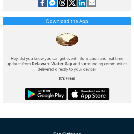
Download the App
Hey, did you know you can get event information and real-time
updates from
Delaware Water Gap
and surrounding communities
delivered directly to your device?
It's Free!