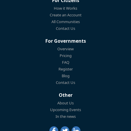
For Citizens
How it Works
Create an Account
All Communities
Contact Us
For Governments
Overview
Pricing
FAQ
Register
Blog
Contact Us
Other
About Us
Upcoming Events
In the news