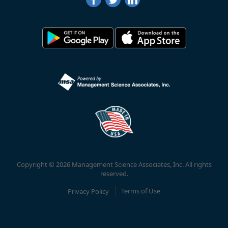
Copyright © 2026 Management Science Associates, Inc. All rights
reserved.
Privacy Policy
Terms of Use