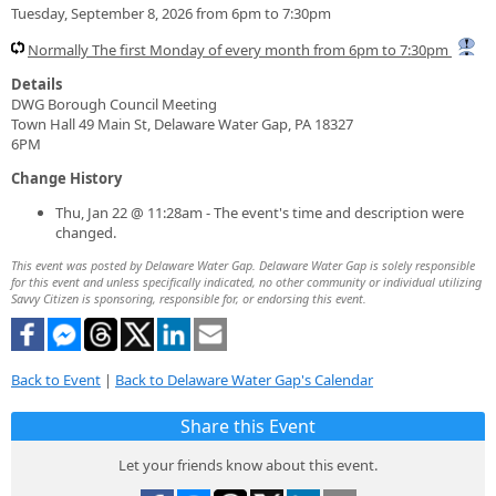
Tuesday, September 8, 2026 from 6pm to 7:30pm
Normally The first Monday of every month from 6pm to 7:30pm
Details
DWG Borough Council Meeting
Town Hall 49 Main St, Delaware Water Gap, PA 18327
6PM
Change History
Thu, Jan 22 @ 11:28am - The event's time and description were
changed.
This event was posted by Delaware Water Gap. Delaware Water Gap is solely responsible
for this event and unless specifically indicated, no other community or individual utilizing
Savvy Citizen is sponsoring, responsible for, or endorsing this event.
Back to Event
|
Back to Delaware Water Gap's Calendar
Share this Event
Let your friends know about this event.