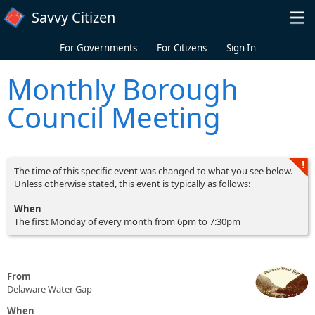
Skip to main content
Savvy Citizen
For Governments
For Citizens
Sign In
Monthly Borough
Council Meeting
The time of this specific event was changed to what you see below.
Unless otherwise stated, this event is typically as follows:
When
The first Monday of every month from 6pm to 7:30pm
From
Delaware Water Gap
When