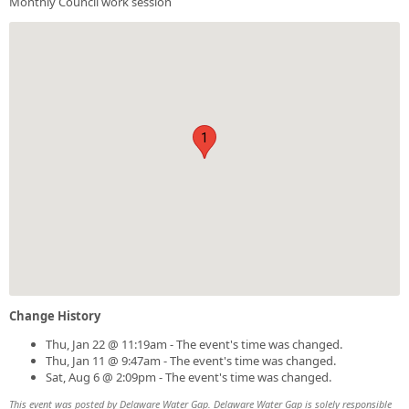
Monthly Council work session
1
Change History
Thu, Jan 22 @ 11:19am - The event's time was changed.
Thu, Jan 11 @ 9:47am - The event's time was changed.
Sat, Aug 6 @ 2:09pm - The event's time was changed.
This event was posted by Delaware Water Gap. Delaware Water Gap is solely responsible