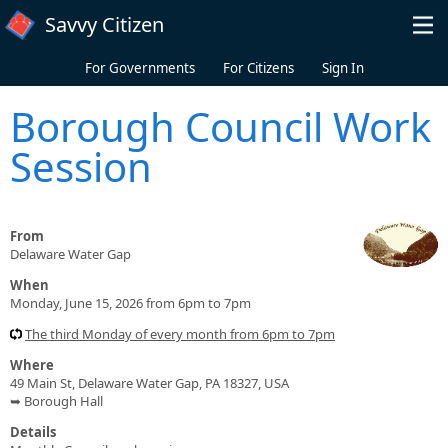
Skip to main content
Savvy Citizen
For Governments
For Citizens
Sign In
Borough Council Work
Session
From
Delaware Water Gap
When
Monday, June 15, 2026 from 6pm to 7pm
The third Monday of every month from 6pm to 7pm
Where
49 Main St, Delaware Water Gap, PA 18327, USA
➥ Borough Hall
Details