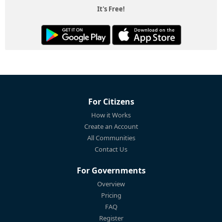
It's Free!
For Citizens
How it Works
Create an Account
All Communities
Contact Us
For Governments
Overview
Pricing
FAQ
Register