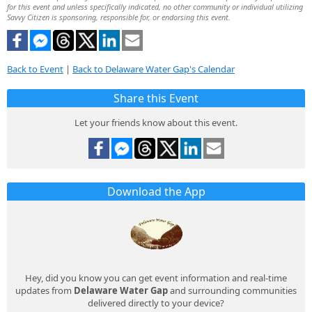
for this event and unless specifically indicated, no other community or individual utilizing
Savvy Citizen is sponsoring, responsible for, or endorsing this event.
Back to Event
|
Back to Delaware Water Gap's Calendar
Share this Event
Let your friends know about this event.
Download the App
Hey, did you know you can get event information and real-time
updates from
Delaware Water Gap
and surrounding communities
delivered directly to your device?