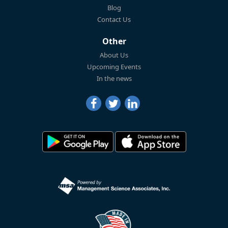
Blog
Contact Us
Other
About Us
Upcoming Events
In the news