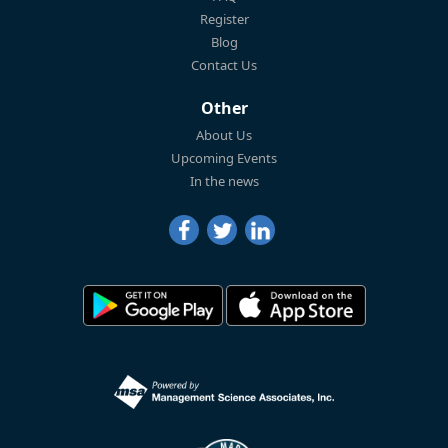
Register
Blog
Contact Us
Other
About Us
Upcoming Events
In the news