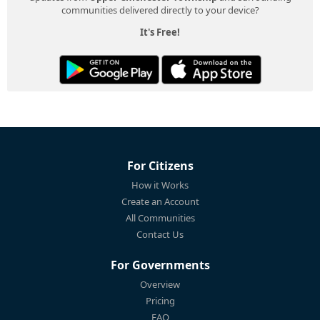
communities delivered directly to your device?
It's Free!
For Citizens
How it Works
Create an Account
All Communities
Contact Us
For Governments
Overview
Pricing
FAQ