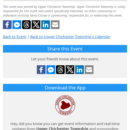
This event was posted by Upper Chichester Township. Upper Chichester Township is solely
responsible for this event and unless specifically indicated, no other community or
individual utilizing Savvy Citizen is sponsoring, responsible for, or endorsing this event.
Back to Event
|
Back to Upper Chichester Township's Calendar
Share this Event
Let your friends know about this event.
Download the App
Hey, did you know you can get event information and real-time
updates from
Upper Chichester Township
and surrounding