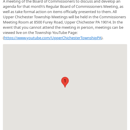
A meeting of the Board of Commissioners to discuss and develop an
agenda for that month’s Regular Board of Commissioners Meeting, as
well as take formal action on items officially presented to them. All
Upper Chichester Township Meetings will be held in the Commissioners
Meeting Room at 8500 Furey Road, Upper Chichester PA 19014. In the
event that you cannot attend the meeting in person, meetings can be
viewed live on the Township YouTube Page:
(
https://www.youtube.com/UpperChichesterTownshipPA
).
1