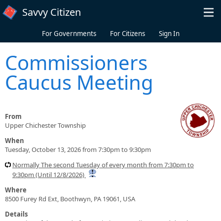
Skip to main content
Savvy Citizen
For Governments
For Citizens
Sign In
Commissioners
Caucus Meeting
From
Upper Chichester Township
When
Tuesday, October 13, 2026 from 7:30pm to 9:30pm
Normally The second Tuesday of every month from 7:30pm to
9:30pm (Until 12/8/2026)
Where
8500 Furey Rd Ext, Boothwyn, PA 19061, USA
Details