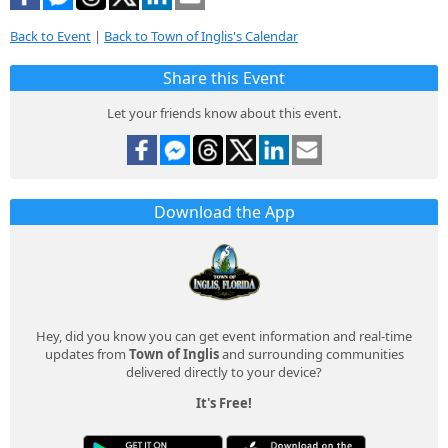
Back to Event
|
Back to Town of Inglis's Calendar
Share this Event
Let your friends know about this event.
Download the App
Hey, did you know you can get event information and real-time
updates from
Town of Inglis
and surrounding communities
delivered directly to your device?
It's Free!