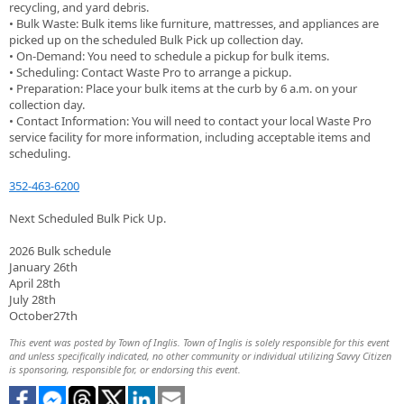
recycling, and yard debris.
• Bulk Waste: Bulk items like furniture, mattresses, and appliances are
picked up on the scheduled Bulk Pick up collection day.
• On-Demand: You need to schedule a pickup for bulk items.
• Scheduling: Contact Waste Pro to arrange a pickup.
• Preparation: Place your bulk items at the curb by 6 a.m. on your
collection day.
• Contact Information: You will need to contact your local Waste Pro
service facility for more information, including acceptable items and
scheduling.
352-463-6200
Next Scheduled Bulk Pick Up.
2026 Bulk schedule
January 26th
April 28th
July 28th
October27th
This event was posted by Town of Inglis. Town of Inglis is solely responsible for this event
and unless specifically indicated, no other community or individual utilizing Savvy Citizen
is sponsoring, responsible for, or endorsing this event.