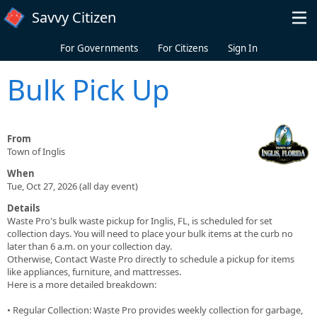
Skip to main content
Savvy Citizen
For Governments
For Citizens
Sign In
Bulk Pick Up
From
Town of Inglis
When
Tue, Oct 27, 2026 (all day event)
Details
Waste Pro's bulk waste pickup for Inglis, FL, is scheduled for set
collection days. You will need to place your bulk items at the curb no
later than 6 a.m. on your collection day.
Otherwise, Contact Waste Pro directly to schedule a pickup for items
like appliances, furniture, and mattresses.
Here is a more detailed breakdown:
• Regular Collection: Waste Pro provides weekly collection for garbage,