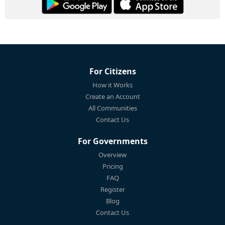
For Citizens
How it Works
Create an Account
All Communities
Contact Us
For Governments
Overview
Pricing
FAQ
Register
Blog
Contact Us