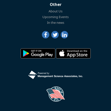
Other
About Us
Upcoming Events
In the news