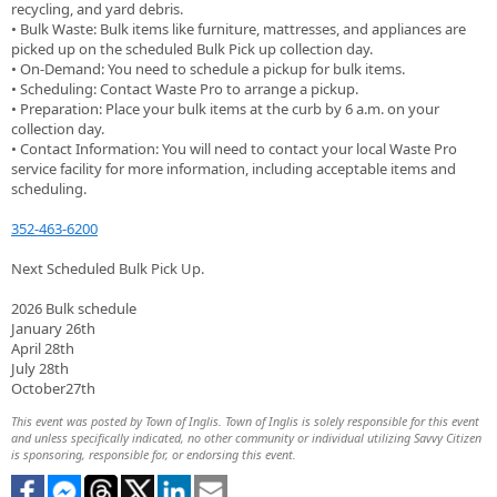
recycling, and yard debris.
• Bulk Waste: Bulk items like furniture, mattresses, and appliances are
picked up on the scheduled Bulk Pick up collection day.
• On-Demand: You need to schedule a pickup for bulk items.
• Scheduling: Contact Waste Pro to arrange a pickup.
• Preparation: Place your bulk items at the curb by 6 a.m. on your
collection day.
• Contact Information: You will need to contact your local Waste Pro
service facility for more information, including acceptable items and
scheduling.
352-463-6200
Next Scheduled Bulk Pick Up.
2026 Bulk schedule
January 26th
April 28th
July 28th
October27th
This event was posted by Town of Inglis. Town of Inglis is solely responsible for this event
and unless specifically indicated, no other community or individual utilizing Savvy Citizen
is sponsoring, responsible for, or endorsing this event.