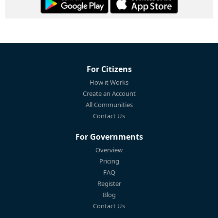
For Citizens
How it Works
Create an Account
All Communities
Contact Us
For Governments
Overview
Pricing
FAQ
Register
Blog
Contact Us