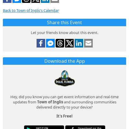
Back to Town of Inglis's Calendar
Share this Event
Let your friends know about this event.
Download the App
Hey, did you know you can get event information and real-time
updates from
Town of Inglis
and surrounding communities
delivered directly to your device?
It's Free!