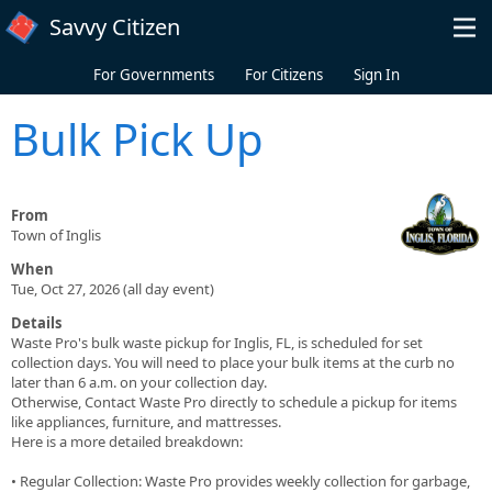
Skip to main content
Savvy Citizen
For Governments
For Citizens
Sign In
Bulk Pick Up
From
Town of Inglis
When
Tue, Oct 27, 2026 (all day event)
Details
Waste Pro's bulk waste pickup for Inglis, FL, is scheduled for set
collection days. You will need to place your bulk items at the curb no
later than 6 a.m. on your collection day.
Otherwise, Contact Waste Pro directly to schedule a pickup for items
like appliances, furniture, and mattresses.
Here is a more detailed breakdown:
• Regular Collection: Waste Pro provides weekly collection for garbage,