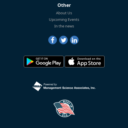
Other
About Us
Upcoming Events
In the news