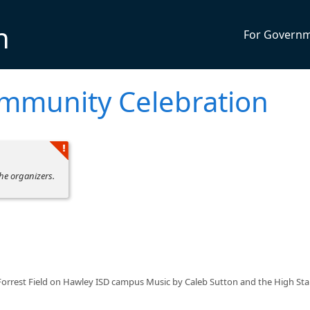
n
For Govern
ommunity Celebration
he organizers.
Forrest Field on Hawley ISD campus Music by Caleb Sutton and the High St