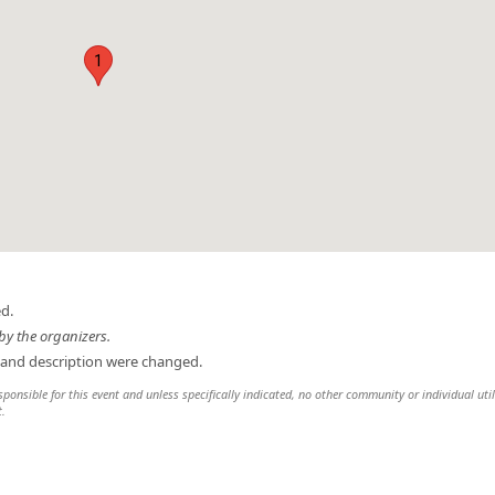
1
d.
by the organizers.
 and description were changed.
sponsible for this event and unless specifically indicated, no other community or individual util
t.