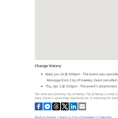
Change History
Wed, Jun 24 @ 4:04pm - The event was cancelle
Message from City of Hawley:
Event cancelled 
Thu, Apr 2 @ 5:03pm - The event's attachment
This event was posted by City of Hawley. City of Hawley is solely re
Savvy Citizen is sponsoring, responsible for, or endorsing this even
Back to Event
|
Back to City of Hawley's Calendar