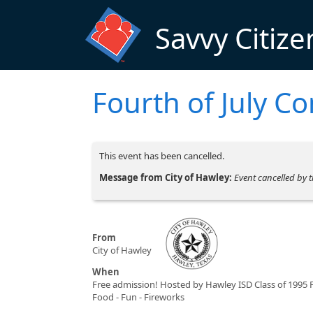
Skip to main content
Savvy Citize
Fourth of July C
This event has been cancelled.
Message from City of Hawley:
Event cancelled by t
From
City of Hawley
When
Free admission! Hosted by Hawley ISD Class of 1995 
Food - Fun - Fireworks