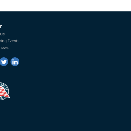
r
 Us
ing Events
 news