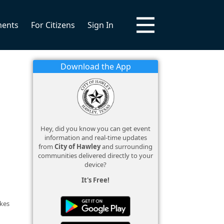
ments
For Citizens
Sign In
Download the App
Hey, did you know you can get event
information and real-time updates
from
City of Hawley
and surrounding
communities delivered directly to your
device?
It's Free!
akes