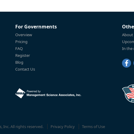
For Governments
Othe
Overview
About
Pricing
Upcom
FAQ
In the
Register
Blog
Contact Us
Inc. All rights reserved.
Privacy Policy
Terms of Use