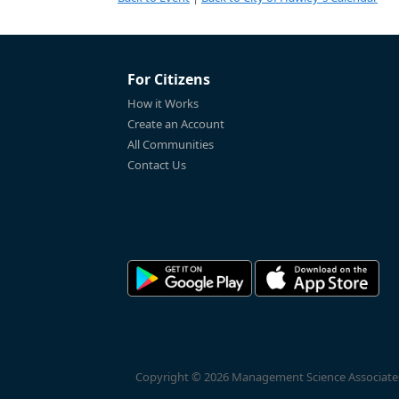
For Citizens
How it Works
Create an Account
All Communities
Contact Us
Copyright © 2026 Management Science Associates, 