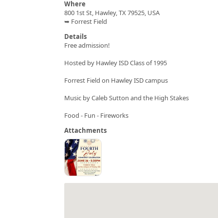
Where
800 1st St, Hawley, TX 79525, USA
➥ Forrest Field
Details
Free admission!
Hosted by Hawley ISD Class of 1995
Forrest Field on Hawley ISD campus
Music by Caleb Sutton and the High Stakes
Food - Fun - Fireworks
Attachments