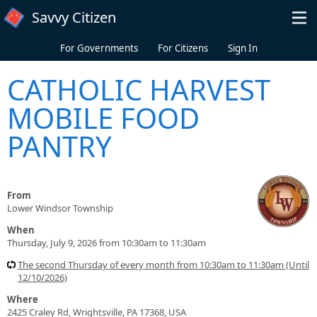
Skip to main content
Savvy Citizen
For Governments
For Citizens
Sign In
CATHOLIC HARVEST
MOBILE FOOD
PANTRY
From
Lower Windsor Township
When
Thursday, July 9, 2026 from 10:30am to 11:30am
The second Thursday of every month from 10:30am to 11:30am (Until
12/10/2026)
Where
2425 Craley Rd, Wrightsville, PA 17368, USA