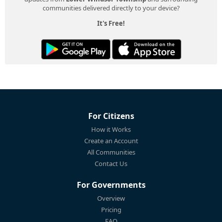
communities delivered directly to your device?
It's Free!
For Citizens
How it Works
Create an Account
All Communities
Contact Us
For Governments
Overview
Pricing
FAQ