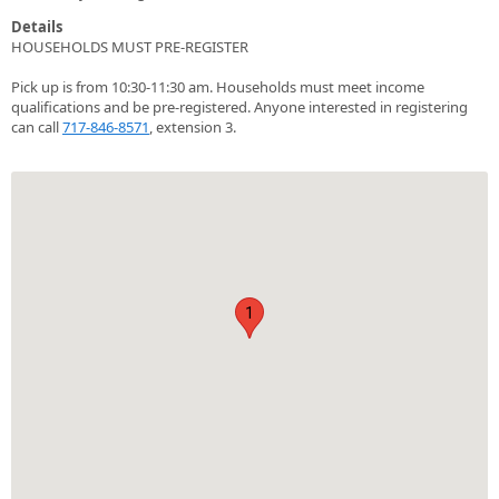
Details
HOUSEHOLDS MUST PRE-REGISTER
Pick up is from 10:30-11:30 am. Households must meet income
qualifications and be pre-registered. Anyone interested in registering
can call
717-846-8571
, extension 3.
1