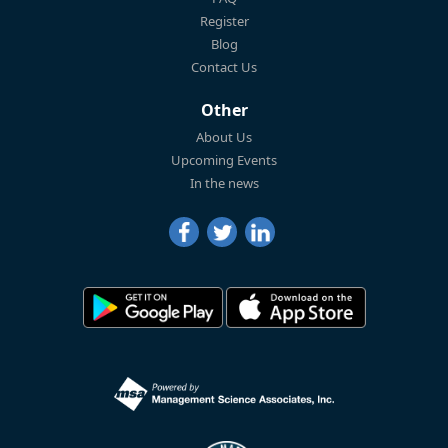
Register
Blog
Contact Us
Other
About Us
Upcoming Events
In the news