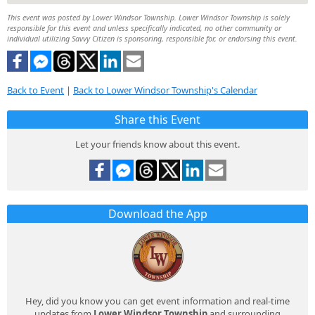
This event was posted by Lower Windsor Township. Lower Windsor Township is solely
responsible for this event and unless specifically indicated, no other community or
individual utilizing Savvy Citizen is sponsoring, responsible for, or endorsing this event.
Back to Event
|
Back to Lower Windsor Township's Calendar
Share this Event
Let your friends know about this event.
Download the App
Hey, did you know you can get event information and real-time
updates from
Lower Windsor Township
and surrounding