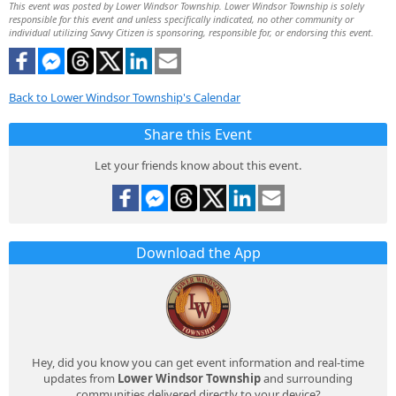
This event was posted by Lower Windsor Township. Lower Windsor Township is solely
responsible for this event and unless specifically indicated, no other community or
individual utilizing Savvy Citizen is sponsoring, responsible for, or endorsing this event.
Back to Lower Windsor Township's Calendar
Share this Event
Let your friends know about this event.
Download the App
Hey, did you know you can get event information and real-time
updates from
Lower Windsor Township
and surrounding
communities delivered directly to your device?