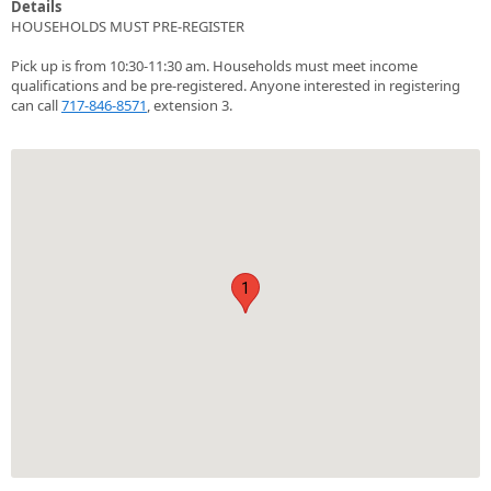
Details
HOUSEHOLDS MUST PRE-REGISTER
Pick up is from 10:30-11:30 am. Households must meet income
qualifications and be pre-registered. Anyone interested in registering
can call
717-846-8571
, extension 3.
1