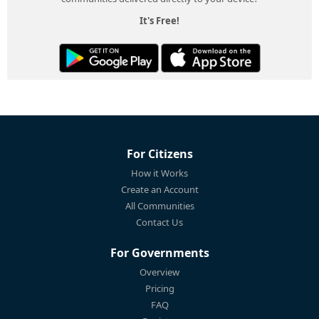
It's Free!
For Citizens
How it Works
Create an Account
All Communities
Contact Us
For Governments
Overview
Pricing
FAQ