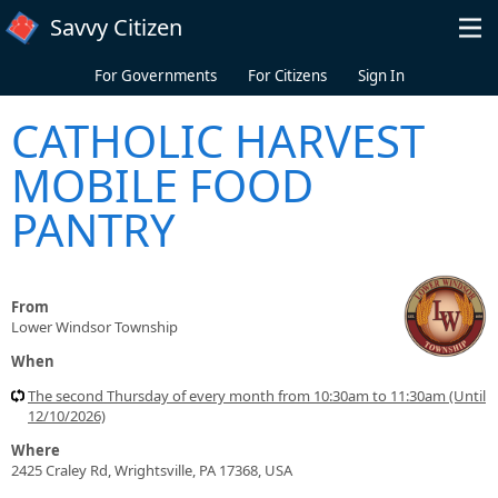
Skip to main content
Savvy Citizen
For Governments
For Citizens
Sign In
CATHOLIC HARVEST
MOBILE FOOD
PANTRY
From
Lower Windsor Township
When
The second Thursday of every month from 10:30am to 11:30am (Until
12/10/2026)
Where
2425 Craley Rd, Wrightsville, PA 17368, USA