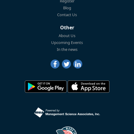
Register
Blog
Contact Us
Other
About Us
Upcoming Events
In the news