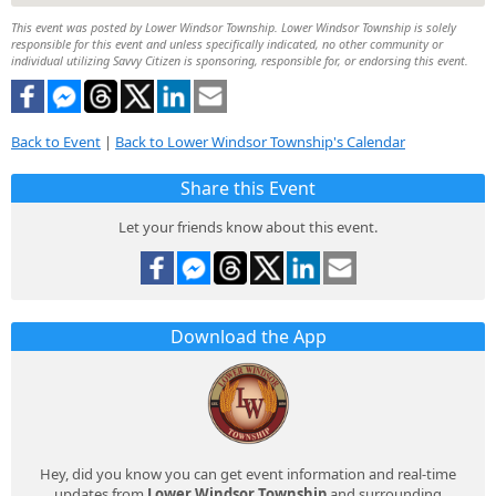
This event was posted by Lower Windsor Township. Lower Windsor Township is solely
responsible for this event and unless specifically indicated, no other community or
individual utilizing Savvy Citizen is sponsoring, responsible for, or endorsing this event.
Back to Event
|
Back to Lower Windsor Township's Calendar
Share this Event
Let your friends know about this event.
Download the App
Hey, did you know you can get event information and real-time
updates from
Lower Windsor Township
and surrounding