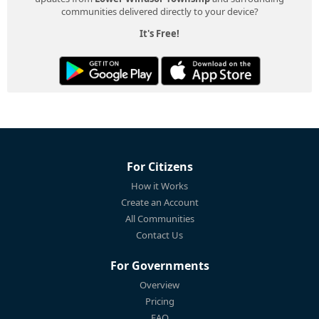
communities delivered directly to your device?
It's Free!
For Citizens
How it Works
Create an Account
All Communities
Contact Us
For Governments
Overview
Pricing
FAQ