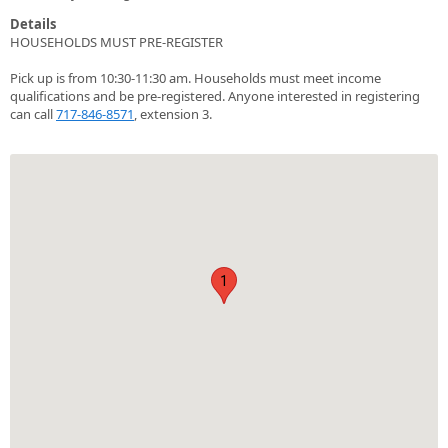
Details
HOUSEHOLDS MUST PRE-REGISTER
Pick up is from 10:30-11:30 am. Households must meet income
qualifications and be pre-registered. Anyone interested in registering
can call
717-846-8571
, extension 3.
1