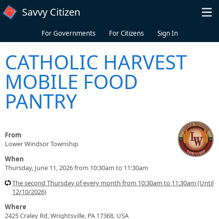
Skip to main content
Savvy Citizen
For Governments
For Citizens
Sign In
CATHOLIC HARVEST
MOBILE FOOD
PANTRY
From
Lower Windsor Township
When
Thursday, June 11, 2026 from 10:30am to 11:30am
The second Thursday of every month from 10:30am to 11:30am (Until
12/10/2026)
Where
2425 Craley Rd, Wrightsville, PA 17368, USA