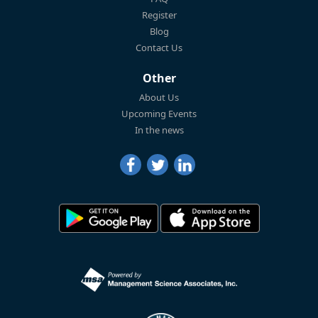
Register
Blog
Contact Us
Other
About Us
Upcoming Events
In the news