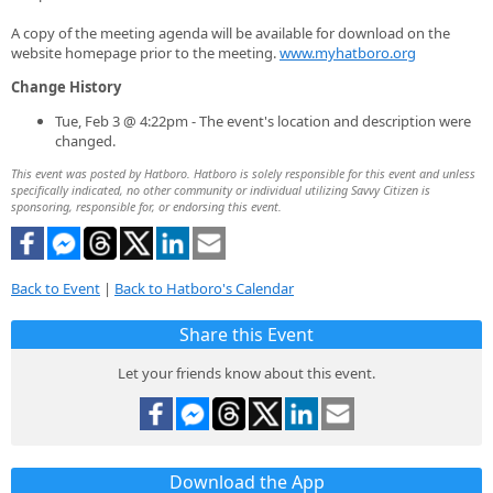
A copy of the meeting agenda will be available for download on the
website homepage prior to the meeting.
www.myhatboro.org
Change History
Tue, Feb 3 @ 4:22pm - The event's location and description were
changed.
This event was posted by Hatboro. Hatboro is solely responsible for this event and unless
specifically indicated, no other community or individual utilizing Savvy Citizen is
sponsoring, responsible for, or endorsing this event.
Back to Event
|
Back to Hatboro's Calendar
Share this Event
Let your friends know about this event.
Download the App