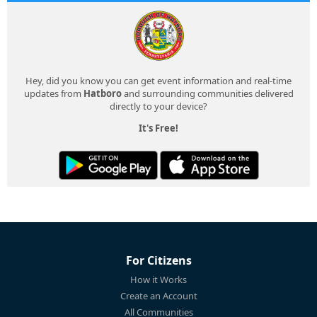
Hey, did you know you can get event information and real-time
updates from
Hatboro
and surrounding communities delivered
directly to your device?
It's Free!
For Citizens
How it Works
Create an Account
All Communities