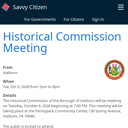
Skip to main content
Savvy Citizen
For Governments
For Citizens
Sign In
Historical Commission
Meeting
From
Hatboro
When
Tue, Oct 6, 2026 from 7pm to 8pm
Details
The Historical Commission of the Borough of Hatboro will be meeting
on Tuesday, October 6, 2026 beginning at 7:00 PM. This meeting will be
taking place at the Pennypack Community Center, 130 Spring Avenue,
Hatboro, PA 19040.
The public is invited to attend.