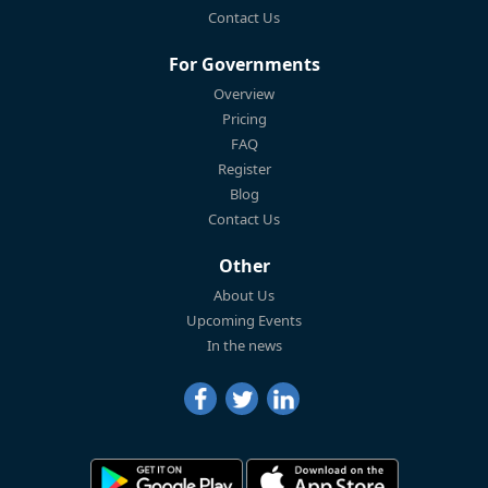
Contact Us
For Governments
Overview
Pricing
FAQ
Register
Blog
Contact Us
Other
About Us
Upcoming Events
In the news