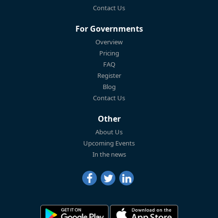
Contact Us
For Governments
Overview
Pricing
FAQ
Register
Blog
Contact Us
Other
About Us
Upcoming Events
In the news