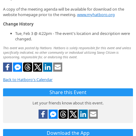
A copy of the meeting agenda will be available for download on the
website homepage prior to the meeting.
www.myhatboro.org
Change History
Tue, Feb 3 @ 4:22pm - The event's location and description were
changed.
This event was posted by Hatboro. Hatboro is solely responsible for this event and unless
specifically indicated, no other community or individual utilizing Savvy Citizen is
sponsoring, responsible for, or endorsing this event.
Back to Hatboro's Calendar
Share this Event
Let your friends know about this event.
Download the App