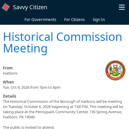
Skip to main content
Savvy Citizen
For Governments
For Citizens
Sign In
Historical Commission
Meeting
From
Hatboro
When
Tue, Oct 6, 2026 from 7pm to 8pm
Details
The Historical Commission of the Borough of Hatboro will be meeting
on Tuesday, October 6, 2026 beginning at 7:00 PM. This meeting will be
taking place at the Pennypack Community Center, 130 Spring Avenue,
Hatboro, PA 19040.
The public is invited to attend.