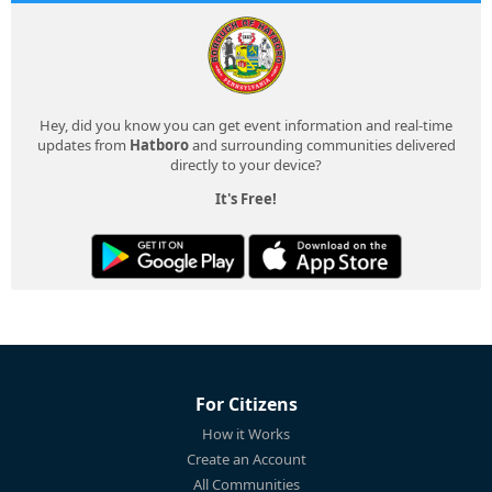
Hey, did you know you can get event information and real-time
updates from
Hatboro
and surrounding communities delivered
directly to your device?
It's Free!
For Citizens
How it Works
Create an Account
All Communities