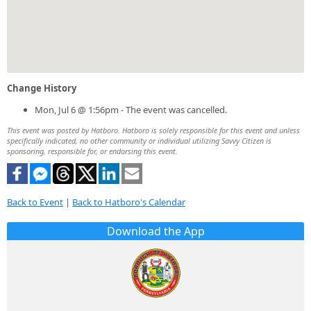
Change History
Mon, Jul 6 @ 1:56pm - The event was cancelled.
This event was posted by Hatboro. Hatboro is solely responsible for this event and unless
specifically indicated, no other community or individual utilizing Savvy Citizen is
sponsoring, responsible for, or endorsing this event.
Back to Event
|
Back to Hatboro's Calendar
Download the App