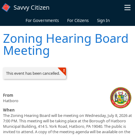
Skip to main content
Savvy Citizen
For Governments
For Citizens
Sign In
Zoning Hearing Board
Meeting
This event has been cancelled.
From
Hatboro
When
The Zoning Hearing Board will be meeting on Wednesday, July 8, 2026 at
7:00 PM. This meeting will be taking place at the Borough of Hatboro
Municipal Building, 414 S. York Road, Hatboro, PA 19040. The public is
invited to attend. A copy of the meeting agenda will be available on the