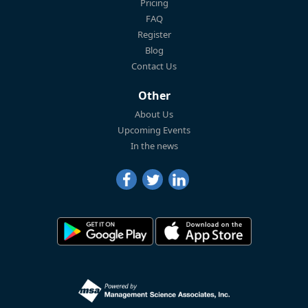
Pricing
FAQ
Register
Blog
Contact Us
Other
About Us
Upcoming Events
In the news