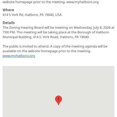
website homepage prior to the meeting. www.myhatboro.org
Where
414 S York Rd, Hatboro, PA 19040, USA
Details
The Zoning Hearing Board will be meeting on Wednesday, July 8, 2026 at
7:00 PM. This meeting will be taking place at the Borough of Hatboro
Municipal Building, 414 S. York Road, Hatboro, PA 19040.
The public is invited to attend. A copy of the meeting agenda will be
available on the website homepage prior to the meeting.
www.myhatboro.org
1