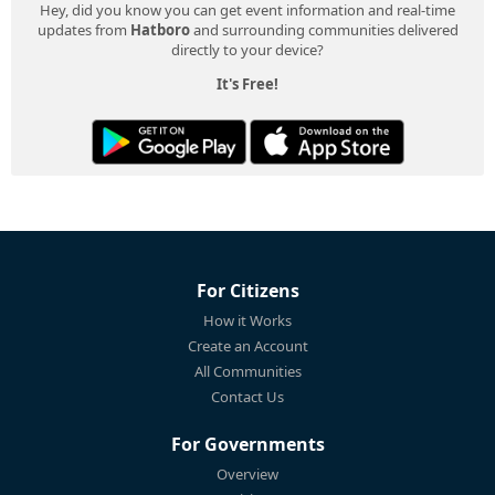
Hey, did you know you can get event information and real-time
updates from
Hatboro
and surrounding communities delivered
directly to your device?
It's Free!
For Citizens
How it Works
Create an Account
All Communities
Contact Us
For Governments
Overview