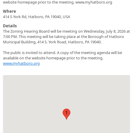
website homepage prior to the meeting. www.myhatboro.org
Where
414 S York Rd, Hatboro, PA 19040, USA
Details
The Zoning Hearing Board will be meeting on Wednesday, July 8, 2026 at
7:00 PM. This meeting will be taking place at the Borough of Hatboro
Municipal Building, 414 S. York Road, Hatboro, PA 19040.
The public is invited to attend. A copy of the meeting agenda will be
available on the website homepage prior to the meeting.
www.myhatboro.org
1