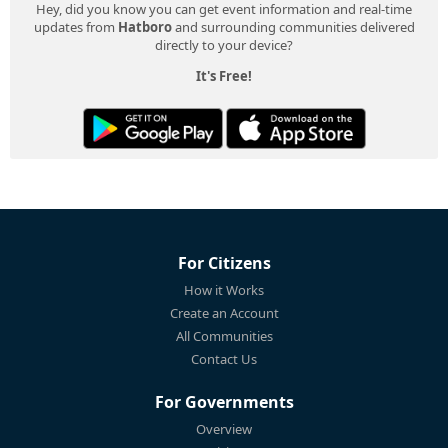
Hey, did you know you can get event information and real-time
updates from
Hatboro
and surrounding communities delivered
directly to your device?
It's Free!
For Citizens
How it Works
Create an Account
All Communities
Contact Us
For Governments
Overview