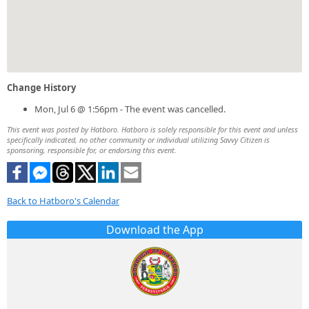
Change History
Mon, Jul 6 @ 1:56pm - The event was cancelled.
This event was posted by Hatboro. Hatboro is solely responsible for this event and unless
specifically indicated, no other community or individual utilizing Savvy Citizen is
sponsoring, responsible for, or endorsing this event.
Back to Hatboro's Calendar
Download the App