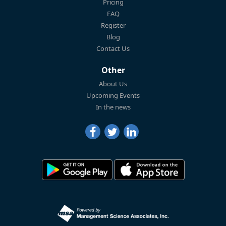
Pricing
FAQ
Register
Blog
Contact Us
Other
About Us
Upcoming Events
In the news