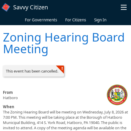
Skip to main content
Savvy Citizen
For Governments
For Citizens
Sign In
Zoning Hearing Board
Meeting
This event has been cancelled.
From
Hatboro
When
The Zoning Hearing Board will be meeting on Wednesday, July 8, 2026 at
7:00 PM. This meeting will be taking place at the Borough of Hatboro
Municipal Building, 414 S. York Road, Hatboro, PA 19040. The public is
invited to attend. A copy of the meeting agenda will be available on the