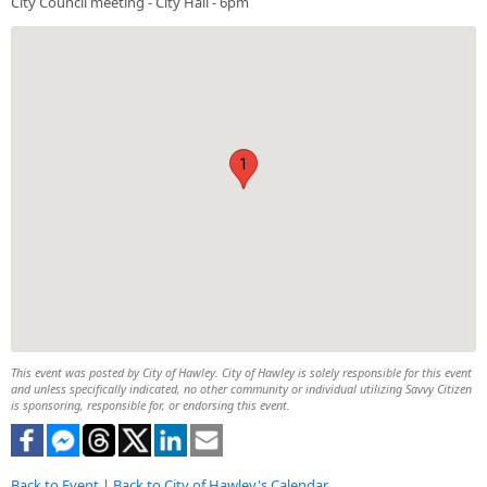
City Council meeting - City Hall - 6pm
1
This event was posted by City of Hawley. City of Hawley is solely responsible for this event
and unless specifically indicated, no other community or individual utilizing Savvy Citizen
is sponsoring, responsible for, or endorsing this event.
Back to Event
|
Back to City of Hawley's Calendar