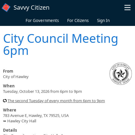
Skip to main content
Savvy Citizen
For Governments
For Citizens
Sign In
City Council Meeting
6pm
From
City of Hawley
When
Tuesday, October 13, 2026 from 6pm to 9pm
The second Tuesday of every month from 6pm to 9pm
Where
783 Avenue E, Hawley, TX 79525, USA
➥ Hawley City Hall
Details