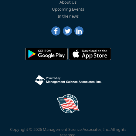
About Us
Upcoming Events
In the news
Copyright © 2026 Management Science Associates, Inc. All rights
reserved.