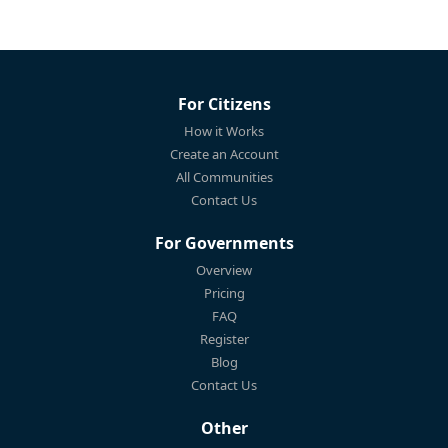
For Citizens
How it Works
Create an Account
All Communities
Contact Us
For Governments
Overview
Pricing
FAQ
Register
Blog
Contact Us
Other