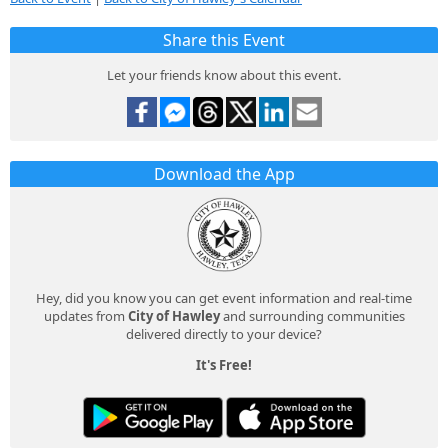
Share this Event
Let your friends know about this event.
Download the App
Hey, did you know you can get event information and real-time
updates from
City of Hawley
and surrounding communities
delivered directly to your device?
It's Free!