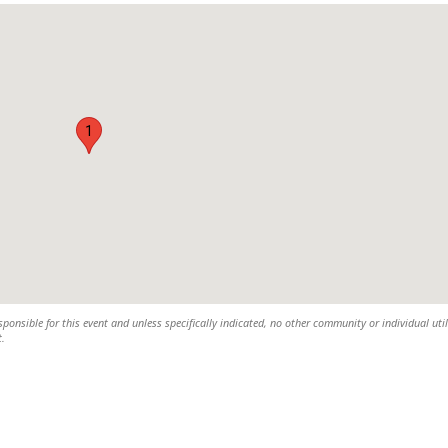
1
sponsible for this event and unless specifically indicated, no other community or individual util
t.