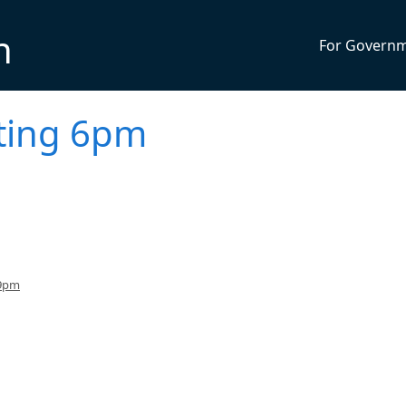
n
For Govern
eting 6pm
 9pm