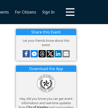
ments
For Citizens
Sign In
Share this Event
Let your friends know about this
event.
Download the App
Hey, did you know you can get event
information and real-time updates
from
City of Hawley
and surrounding