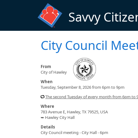
Skip to main content
Savvy Citize
City Council Me
From
City of Hawley
When
Tuesday, September 8, 2026 from 6pm to 9pm
The second Tuesday of every month from 6pm to
Where
783 Avenue E, Hawley, TX 79525, USA
➥ Hawley City Hall
Details
City Council meeting - City Hall - 6pm