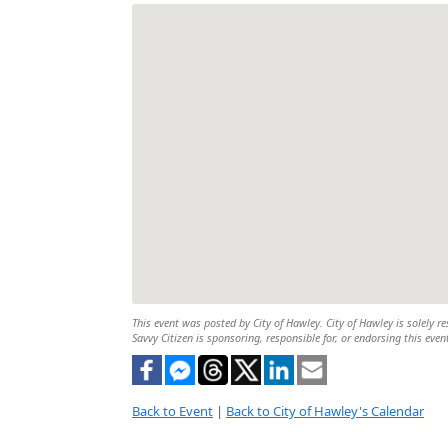
This event was posted by City of Hawley. City of Hawley is solely re
Savvy Citizen is sponsoring, responsible for, or endorsing this even
Back to Event
|
Back to City of Hawley's Calendar