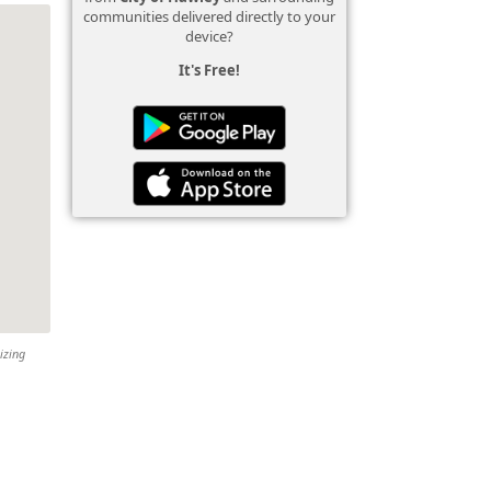
communities delivered directly to your
device?
It's Free!
izing