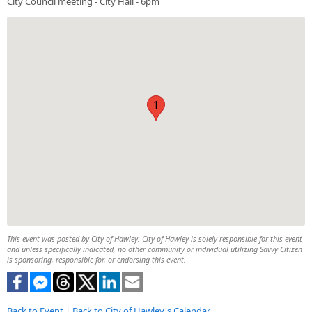
City Council meeting - City Hall - 6pm
1
This event was posted by City of Hawley. City of Hawley is solely responsible for this event
and unless specifically indicated, no other community or individual utilizing Savvy Citizen
is sponsoring, responsible for, or endorsing this event.
Back to Event
|
Back to City of Hawley's Calendar