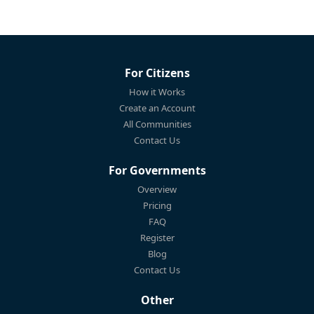
For Citizens
How it Works
Create an Account
All Communities
Contact Us
For Governments
Overview
Pricing
FAQ
Register
Blog
Contact Us
Other