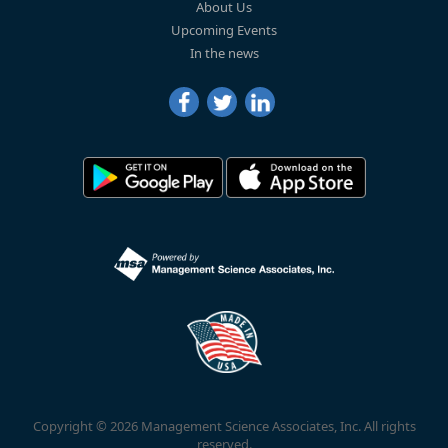
About Us
Upcoming Events
In the news
Copyright © 2026 Management Science Associates, Inc. All rights
reserved.