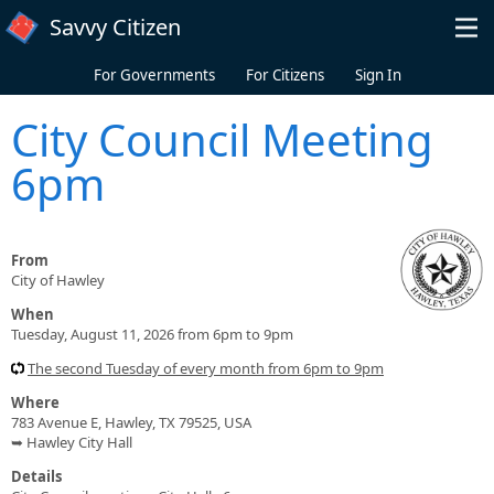
Skip to main content
Savvy Citizen
For Governments
For Citizens
Sign In
City Council Meeting
6pm
From
City of Hawley
When
Tuesday, August 11, 2026 from 6pm to 9pm
The second Tuesday of every month from 6pm to 9pm
Where
783 Avenue E, Hawley, TX 79525, USA
➥ Hawley City Hall
Details