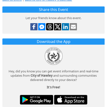
Share this Event
Let your friends know about this event.
Download the App
Hey, did you know you can get event information and real-time
updates from
City of Hawley
and surrounding communities
delivered directly to your device?
It's Free!