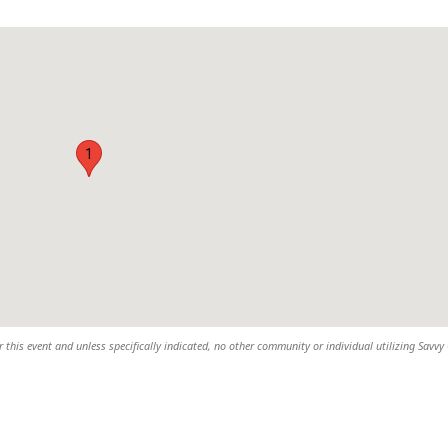
1
 this event and unless specifically indicated, no other community or individual utilizing Savvy 