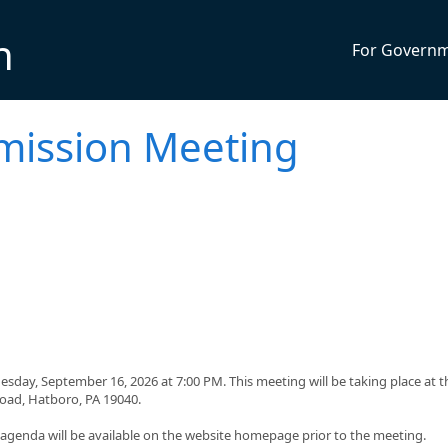
n
For Govern
mission Meeting
day, September 16, 2026 at 7:00 PM. This meeting will be taking place at t
Road, Hatboro, PA 19040.
g agenda will be available on the website homepage prior to the meeting.