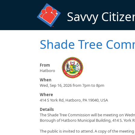
Skip to main content
Savvy Citize
Shade Tree Com
From
Hatboro
When
Wed, Sep 16, 2026 from 7pm to 8pm
Where
414 S York Rd, Hatboro, PA 19040, USA
Details
The Shade Tree Commission will be meeting on Wednes
Borough of Hatboro Municipal Building, 414 S. York 
The public is invited to attend. A copy of the meetin