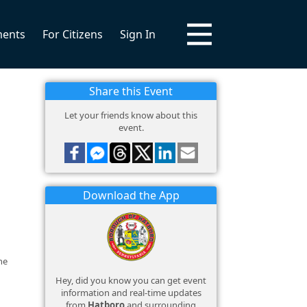
ments
For Citizens
Sign In
Share this Event
Let your friends know about this
event.
Download the App
he
Hey, did you know you can get event
information and real-time updates
from
Hatboro
and surrounding