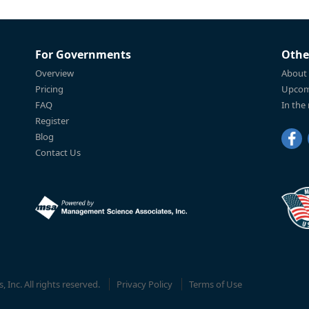
For Governments
Othe
Overview
About
Pricing
Upcom
FAQ
In the
Register
Blog
Contact Us
Inc. All rights reserved.
Privacy Policy
Terms of Use