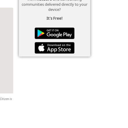
communities delivered directly to your
device?
It's Free!
Citizen is