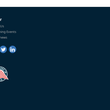
r
 Us
ing Events
 news