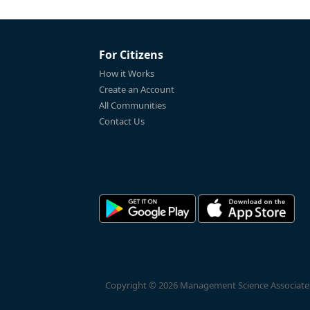
For Citizens
How it Works
Create an Account
All Communities
Contact Us
Copyright © 2026 Management Science Associates, 