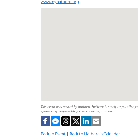
www.myhatboro.org
This event was posted by Hatboro. Hatboro is solely responsible for
sponsoring, responsible for, or endorsing this event.
Back to Event
|
Back to Hatboro's Calendar