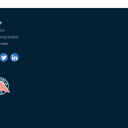
r
 Us
ing Events
 news