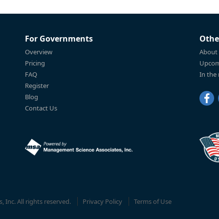
For Governments
Othe
Overview
About
Pricing
Upcom
FAQ
In the
Register
Blog
Contact Us
Inc. All rights reserved.
Privacy Policy
Terms of Use