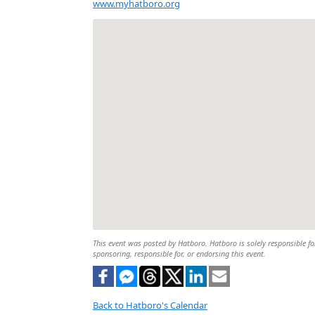
www.myhatboro.org
This event was posted by Hatboro. Hatboro is solely responsible for
sponsoring, responsible for, or endorsing this event.
Back to Hatboro's Calendar