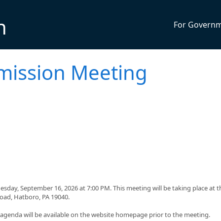
n
For Govern
mission Meeting
day, September 16, 2026 at 7:00 PM. This meeting will be taking place at t
Road, Hatboro, PA 19040.
g agenda will be available on the website homepage prior to the meeting.