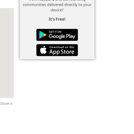
communities delivered directly to your
device?
It's Free!
Citizen is