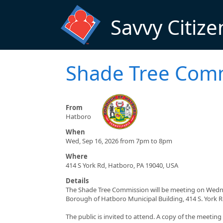
Skip to main content
Savvy Citize
Shade Tree Com
From
Hatboro
When
Wed, Sep 16, 2026 from 7pm to 8pm
Where
414 S York Rd, Hatboro, PA 19040, USA
Details
The Shade Tree Commission will be meeting on Wednes
Borough of Hatboro Municipal Building, 414 S. York 
The public is invited to attend. A copy of the meetin