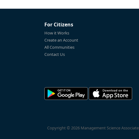
For Citizens
How it Works
Create an Account
All Communities
Contact Us
Copyright © 2026 Management Science Associates, 