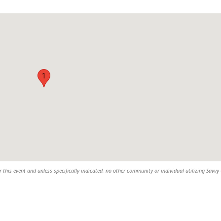
1
 this event and unless specifically indicated, no other community or individual utilizing Savvy 