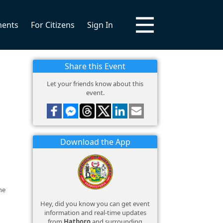
ments
For Citizens
Sign In
Share this Event
Let your friends know about this
event.
Download the App
he
Hey, did you know you can get event
information and real-time updates
from
Hatboro
and surrounding