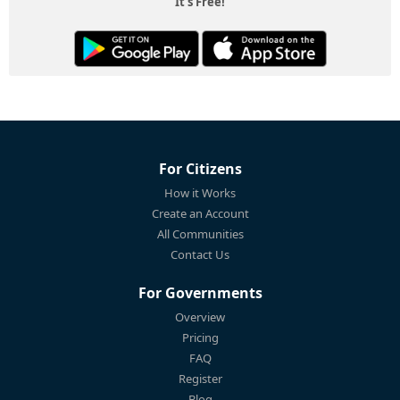
It's Free!
For Citizens
How it Works
Create an Account
All Communities
Contact Us
For Governments
Overview
Pricing
FAQ
Register
Blog