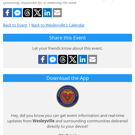
sponsoring, responsible for, or endorsing this event.
Back to Event
|
Back to Wesleyville's Calendar
Share this Event
Let your friends know about this event.
Download the App
Hey, did you know you can get event information and real-time
updates from
Wesleyville
and surrounding communities delivered
directly to your device?