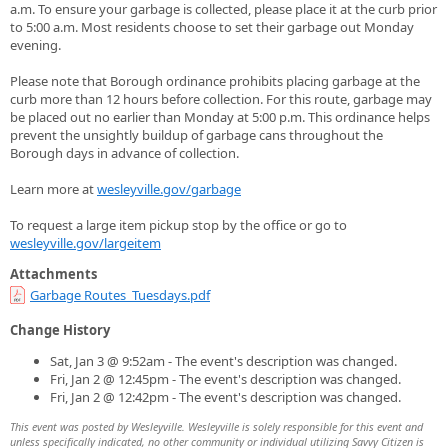
a.m. To ensure your garbage is collected, please place it at the curb prior
to 5:00 a.m. Most residents choose to set their garbage out Monday
evening.
Please note that Borough ordinance prohibits placing garbage at the
curb more than 12 hours before collection. For this route, garbage may
be placed out no earlier than Monday at 5:00 p.m. This ordinance helps
prevent the unsightly buildup of garbage cans throughout the
Borough days in advance of collection.
Learn more at
wesleyville.gov/garbage
To request a large item pickup stop by the office or go to
wesleyville.gov/largeitem
Attachments
Garbage Routes_Tuesdays.pdf
Change History
Sat, Jan 3 @ 9:52am - The event's description was changed.
Fri, Jan 2 @ 12:45pm - The event's description was changed.
Fri, Jan 2 @ 12:42pm - The event's description was changed.
This event was posted by Wesleyville. Wesleyville is solely responsible for this event and
unless specifically indicated, no other community or individual utilizing Savvy Citizen is