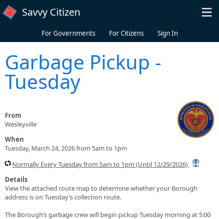
Skip to main content
Savvy Citizen
For Governments
For Citizens
Sign In
Garbage Pickup -
Tuesday
From
Wesleyville
When
Tuesday, March 24, 2026 from 5am to 1pm
Normally Every Tuesday from 5am to 1pm (Until 12/29/2026)
Details
View the attached route map to determine whether your Borough
address is on Tuesday’s collection route.
The Borough’s garbage crew will begin pickup Tuesday morning at 5:00