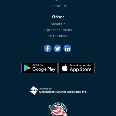
Contact Us
Other
About Us
Upcoming Events
In the news