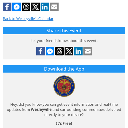
Back to Wesleyville's Calendar
Share this Event
Let your friends know about this event.
Download the App
Hey, did you know you can get event information and real-time
updates from
Wesleyville
and surrounding communities delivered
directly to your device?
It's Free!