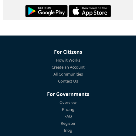
For Citizens
How it Works
Create an Account
All Communities
Contact Us
For Governments
Overview
Pricing
FAQ
Register
Blog