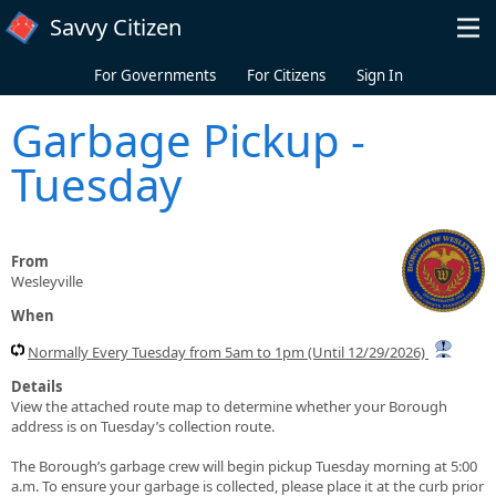
Skip to main content
Savvy Citizen
For Governments
For Citizens
Sign In
Garbage Pickup -
Tuesday
From
Wesleyville
When
Normally Every Tuesday from 5am to 1pm (Until 12/29/2026)
Details
View the attached route map to determine whether your Borough
address is on Tuesday’s collection route.
The Borough’s garbage crew will begin pickup Tuesday morning at 5:00
a.m. To ensure your garbage is collected, please place it at the curb prior