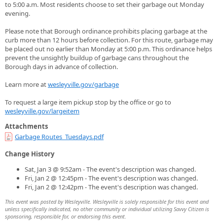
to 5:00 a.m. Most residents choose to set their garbage out Monday
evening.
Please note that Borough ordinance prohibits placing garbage at the
curb more than 12 hours before collection. For this route, garbage may
be placed out no earlier than Monday at 5:00 p.m. This ordinance helps
prevent the unsightly buildup of garbage cans throughout the
Borough days in advance of collection.
Learn more at
wesleyville.gov/garbage
To request a large item pickup stop by the office or go to
wesleyville.gov/largeitem
Attachments
Garbage Routes_Tuesdays.pdf
Change History
Sat, Jan 3 @ 9:52am - The event's description was changed.
Fri, Jan 2 @ 12:45pm - The event's description was changed.
Fri, Jan 2 @ 12:42pm - The event's description was changed.
This event was posted by Wesleyville. Wesleyville is solely responsible for this event and
unless specifically indicated, no other community or individual utilizing Savvy Citizen is
sponsoring, responsible for, or endorsing this event.