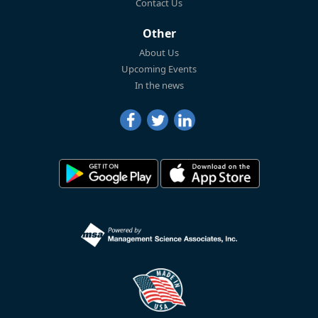
Contact Us
Other
About Us
Upcoming Events
In the news