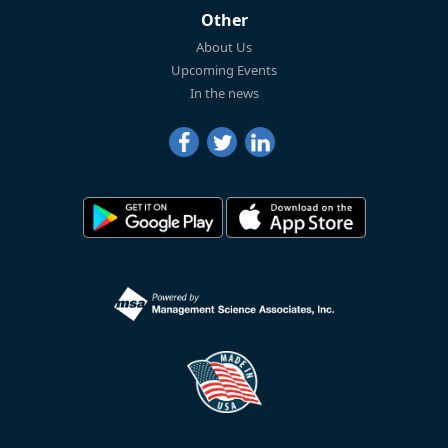
Other
About Us
Upcoming Events
In the news