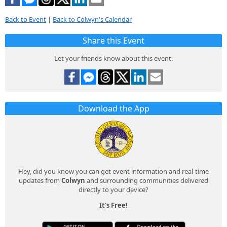
Back to Event
|
Back to Colwyn's Calendar
Share this Event
Let your friends know about this event.
Download the App
Hey, did you know you can get event information and real-time
updates from
Colwyn
and surrounding communities delivered
directly to your device?
It's Free!