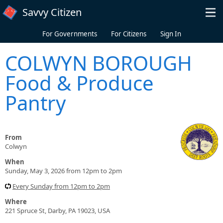
Skip to main content
Savvy Citizen
For Governments
For Citizens
Sign In
COLWYN BOROUGH
Food & Produce
Pantry
From
Colwyn
When
Sunday, May 3, 2026 from 12pm to 2pm
Every Sunday from 12pm to 2pm
Where
221 Spruce St, Darby, PA 19023, USA