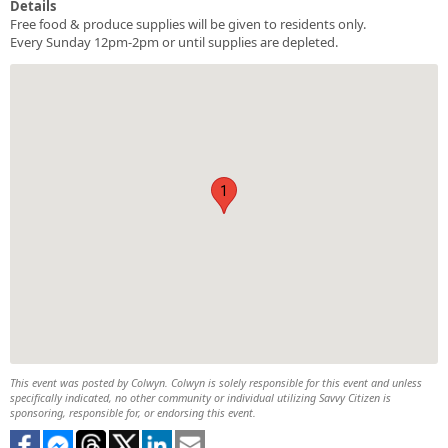
Details
Free food & produce supplies will be given to residents only.
Every Sunday 12pm-2pm or until supplies are depleted.
1
This event was posted by Colwyn. Colwyn is solely responsible for this event and unless
specifically indicated, no other community or individual utilizing Savvy Citizen is
sponsoring, responsible for, or endorsing this event.