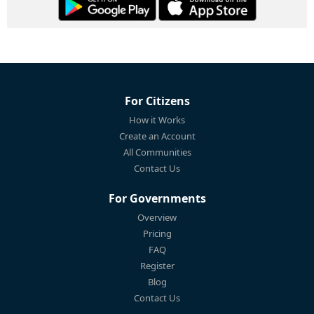
For Citizens
How it Works
Create an Account
All Communities
Contact Us
For Governments
Overview
Pricing
FAQ
Register
Blog
Contact Us