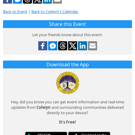
Back to Event
|
Back to Colwyn's Calendar
Share this Event
Let your friends know about this event.
Download the App
Hey, did you know you can get event information and real-time
updates from
Colwyn
and surrounding communities delivered
directly to your device?
It's Free!