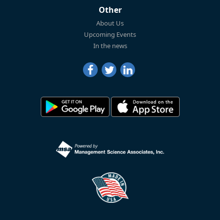
Other
About Us
Upcoming Events
In the news