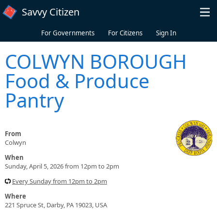
Skip to main content
Savvy Citizen
For Governments
For Citizens
Sign In
COLWYN BOROUGH
Food & Produce
Pantry
From
Colwyn
When
Sunday, April 5, 2026 from 12pm to 2pm
Every Sunday from 12pm to 2pm
Where
221 Spruce St, Darby, PA 19023, USA