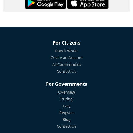
For Citizens
How it Works
Create an Account
All Communities
Contact Us
For Governments
Overview
Pricing
FAQ
Register
Blog
Contact Us