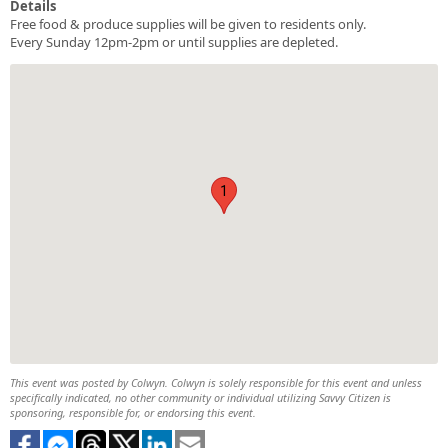
Details
Free food & produce supplies will be given to residents only.
Every Sunday 12pm-2pm or until supplies are depleted.
1
This event was posted by Colwyn. Colwyn is solely responsible for this event and unless
specifically indicated, no other community or individual utilizing Savvy Citizen is
sponsoring, responsible for, or endorsing this event.