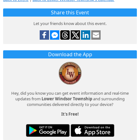
Share this Event
Let your friends know about this event.
Download the App
Hey, did you know you can get event information and real-time
updates from
Lower Windsor Township
and surrounding
communities delivered directly to your device?
It's Free!