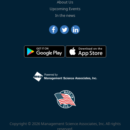
About Us
Upcoming Events
In the news
Copyright © 2026 Management Science Associates, Inc. All rights
reserved.