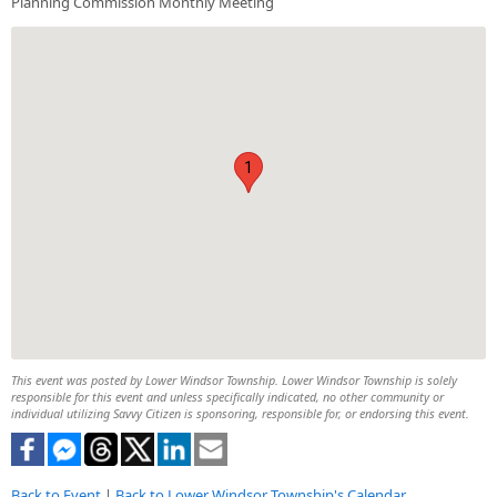
Planning Commission Monthly Meeting
1
This event was posted by Lower Windsor Township. Lower Windsor Township is solely
responsible for this event and unless specifically indicated, no other community or
individual utilizing Savvy Citizen is sponsoring, responsible for, or endorsing this event.
Back to Event
|
Back to Lower Windsor Township's Calendar