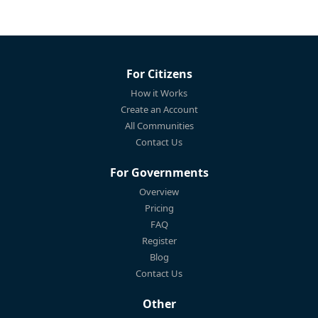
For Citizens
How it Works
Create an Account
All Communities
Contact Us
For Governments
Overview
Pricing
FAQ
Register
Blog
Contact Us
Other