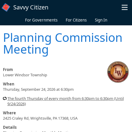
Skip to main content
Savvy Citizen
For Governments
For Citizens
Sign In
Planning Commission
Meeting
From
Lower Windsor Township
When
Thursday, September 24, 2026 at 6:30pm
The fourth Thursday of every month from 6:30pm to 6:30pm (Until
9/24/2026)
Where
2425 Craley Rd, Wrightsville, PA 17368, USA
Details