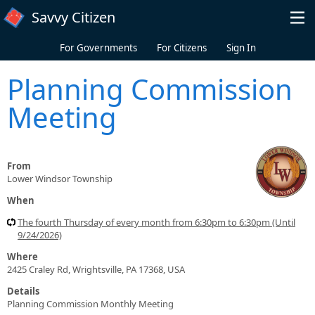
Skip to main content
Savvy Citizen
For Governments
For Citizens
Sign In
Planning Commission
Meeting
From
Lower Windsor Township
When
The fourth Thursday of every month from 6:30pm to 6:30pm (Until
9/24/2026)
Where
2425 Craley Rd, Wrightsville, PA 17368, USA
Details
Planning Commission Monthly Meeting