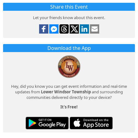
Share this Event
Let your friends know about this event.
Download the App
Hey, did you know you can get event information and real-time
updates from
Lower Windsor Township
and surrounding
communities delivered directly to your device?
It's Free!