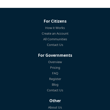
For Citizens
How it Works
Create an Account
All Communities
Contact Us
For Governments
Overview
Pricing
FAQ
Register
Blog
Contact Us
Other
About Us