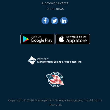
Upcoming Events
In the news
Copyright © 2026 Management Science Associates, Inc. All rights
reserved.