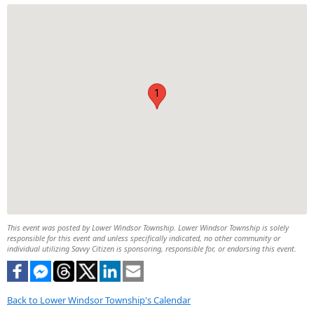
1
This event was posted by Lower Windsor Township. Lower Windsor Township is solely
responsible for this event and unless specifically indicated, no other community or
individual utilizing Savvy Citizen is sponsoring, responsible for, or endorsing this event.
Back to Lower Windsor Township's Calendar