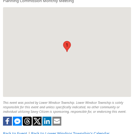
Planning Commission Monthly Meeting
1
This event was posted by Lower Windsor Township. Lower Windsor Township is solely
responsible for this event and unless specifically indicated, no other community or
individual utilizing Savvy Citizen is sponsoring, responsible for, or endorsing this event.
Back to Event
|
Back to Lower Windsor Township's Calendar