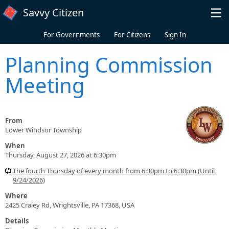
Skip to main content
Savvy Citizen
For Governments
For Citizens
Sign In
Planning Commission
Meeting
From
Lower Windsor Township
When
Thursday, August 27, 2026 at 6:30pm
The fourth Thursday of every month from 6:30pm to 6:30pm (Until
9/24/2026)
Where
2425 Craley Rd, Wrightsville, PA 17368, USA
Details