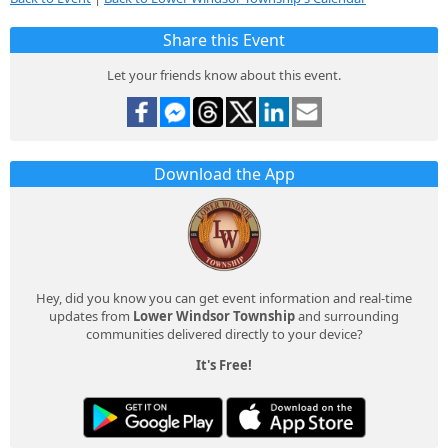
Share this Event
Let your friends know about this event.
Download the App
Hey, did you know you can get event information and real-time
updates from
Lower Windsor Township
and surrounding
communities delivered directly to your device?
It's Free!