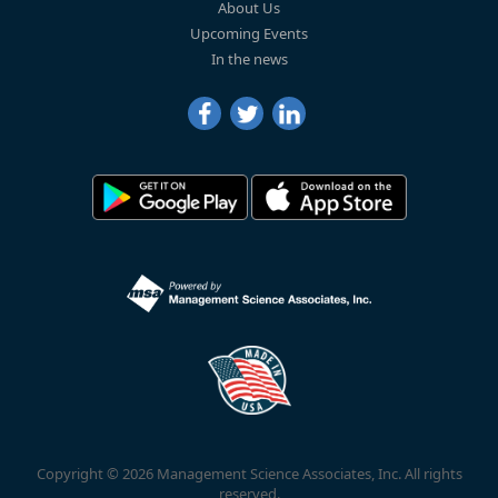
About Us
Upcoming Events
In the news
Copyright © 2026 Management Science Associates, Inc. All rights
reserved.