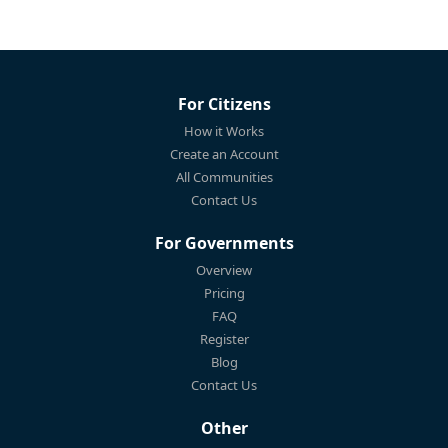
For Citizens
How it Works
Create an Account
All Communities
Contact Us
For Governments
Overview
Pricing
FAQ
Register
Blog
Contact Us
Other