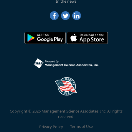
In the news
Copyright © 2026 Management Science Associates, Inc. All rights
reserved.
Privacy Policy
Terms of Use