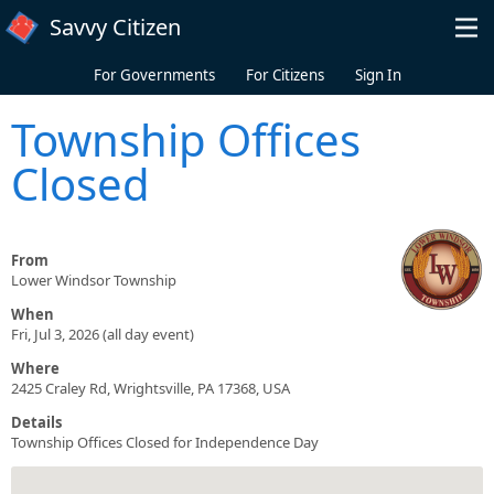
Skip to main content
Savvy Citizen
For Governments
For Citizens
Sign In
Township Offices
Closed
From
Lower Windsor Township
When
Fri, Jul 3, 2026 (all day event)
Where
2425 Craley Rd, Wrightsville, PA 17368, USA
Details
Township Offices Closed for Independence Day