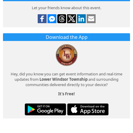
Let your friends know about this event.
Download the App
Hey, did you know you can get event information and real-time
updates from
Lower Windsor Township
and surrounding
communities delivered directly to your device?
It's Free!