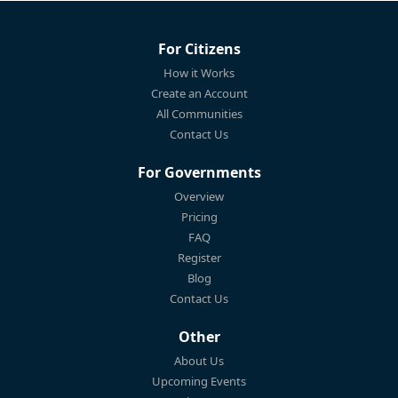
For Citizens
How it Works
Create an Account
All Communities
Contact Us
For Governments
Overview
Pricing
FAQ
Register
Blog
Contact Us
Other
About Us
Upcoming Events