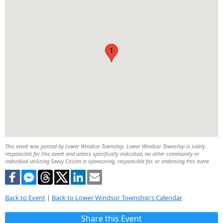
1
This event was posted by Lower Windsor Township. Lower Windsor Township is solely
responsible for this event and unless specifically indicated, no other community or
individual utilizing Savvy Citizen is sponsoring, responsible for, or endorsing this event.
Back to Event
|
Back to Lower Windsor Township's Calendar
Share this Event