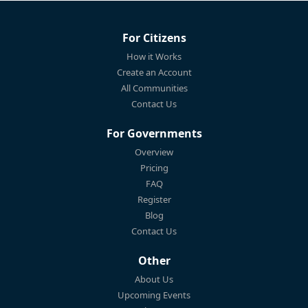
For Citizens
How it Works
Create an Account
All Communities
Contact Us
For Governments
Overview
Pricing
FAQ
Register
Blog
Contact Us
Other
About Us
Upcoming Events