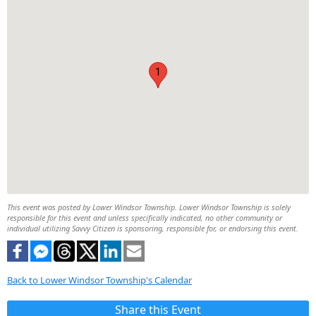
1
This event was posted by Lower Windsor Township. Lower Windsor Township is solely
responsible for this event and unless specifically indicated, no other community or
individual utilizing Savvy Citizen is sponsoring, responsible for, or endorsing this event.
Back to Lower Windsor Township's Calendar
Share this Event