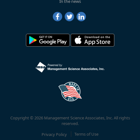
In the news
Copyright © 2026 Management Science Associates, Inc. All rights
reserved.
Privacy Policy
Terms of Use