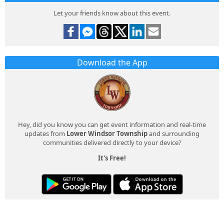
Let your friends know about this event.
Download the App
Hey, did you know you can get event information and real-time
updates from
Lower Windsor Township
and surrounding
communities delivered directly to your device?
It's Free!