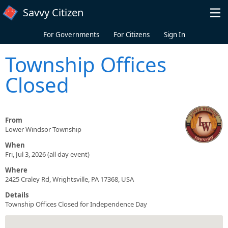
Skip to main content
Savvy Citizen
For Governments
For Citizens
Sign In
Township Offices
Closed
From
Lower Windsor Township
When
Fri, Jul 3, 2026 (all day event)
Where
2425 Craley Rd, Wrightsville, PA 17368, USA
Details
Township Offices Closed for Independence Day