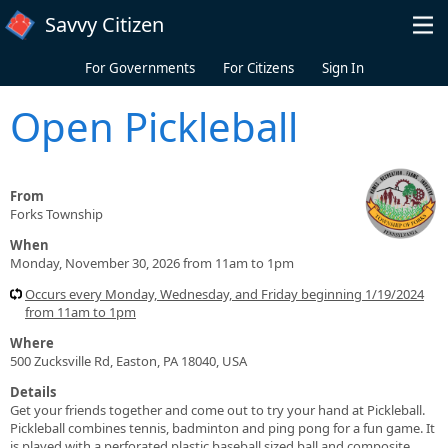
Skip to main content
Savvy Citizen
For Governments
For Citizens
Sign In
Open Pickleball
From
Forks Township
When
Monday, November 30, 2026 from 11am to 1pm
Occurs every Monday, Wednesday, and Friday beginning 1/19/2024
from 11am to 1pm
Where
500 Zucksville Rd, Easton, PA 18040, USA
Details
Get your friends together and come out to try your hand at Pickleball.
Pickleball combines tennis, badminton and ping pong for a fun game. It
is played with a perforated plastic baseball sized ball and composite