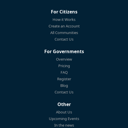
For Citizens
How it Works
Create an Account
All Communities
Contact Us
For Governments
Overview
Pricing
FAQ
Register
Blog
Contact Us
Other
About Us
Upcoming Events
In the news