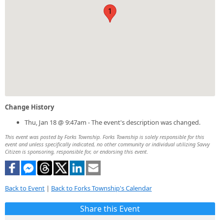
1
Change History
Thu, Jan 18 @ 9:47am - The event's description was changed.
This event was posted by Forks Township. Forks Township is solely responsible for this
event and unless specifically indicated, no other community or individual utilizing Savvy
Citizen is sponsoring, responsible for, or endorsing this event.
Back to Event
|
Back to Forks Township's Calendar
Share this Event