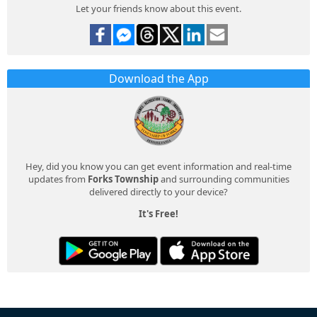
Let your friends know about this event.
Download the App
Hey, did you know you can get event information and real-time
updates from
Forks Township
and surrounding communities
delivered directly to your device?
It's Free!