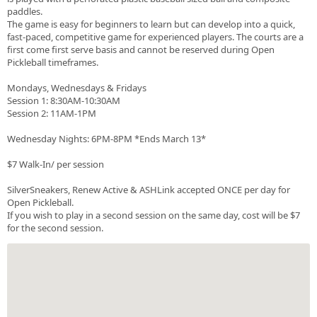
paddles.
The game is easy for beginners to learn but can develop into a quick,
fast-paced, competitive game for experienced players. The courts are a
first come first serve basis and cannot be reserved during Open
Pickleball timeframes.
Mondays, Wednesdays & Fridays
Session 1: 8:30AM-10:30AM
Session 2: 11AM-1PM
Wednesday Nights: 6PM-8PM *Ends March 13*
$7 Walk-In/ per session
SilverSneakers, Renew Active & ASHLink accepted ONCE per day for
Open Pickleball.
If you wish to play in a second session on the same day, cost will be $7
for the second session.