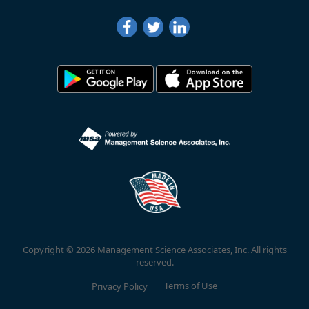
Copyright © 2026 Management Science Associates, Inc. All rights
reserved.
Privacy Policy
Terms of Use