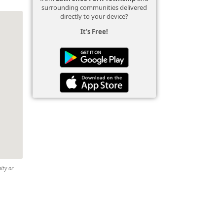
surrounding communities delivered
directly to your device?
It's Free!
ity or