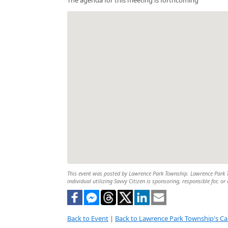
This event was posted by Lawrence Park Township. Lawrence Park To
individual utilizing Savvy Citizen is sponsoring, responsible for, or
Back to Event
|
Back to Lawrence Park Township's Ca