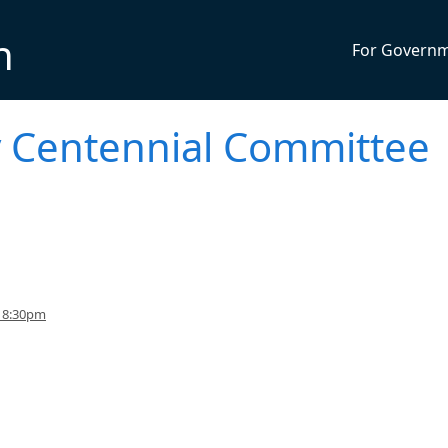
n
For Govern
ty Centennial Committee
o 8:30pm