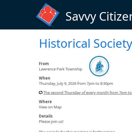
Skip to main content
Savvy Citize
Historical Socie
From
Lawrence Park Township
When
Thursday, July 9, 2026 from 7pm to 8:30pm
The second Thursday of every month from 7pm t
Where
View on Map
Details
Please join us!
The agenda for this meeting is forthcoming