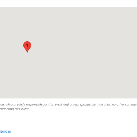
1
wnship is solely responsible for this event and unless specifically indicated, no other commun
 endorsing this event.
lendar