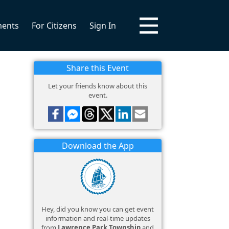
ments
For Citizens
Sign In
Share this Event
Let your friends know about this
event.
Download the App
Hey, did you know you can get event
information and real-time updates
from
Lawrence Park Township
and