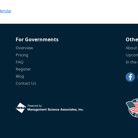
lendar
For Governments
Othe
Overview
About
Pricing
Upcom
FAQ
In the
Register
Blog
Contact Us