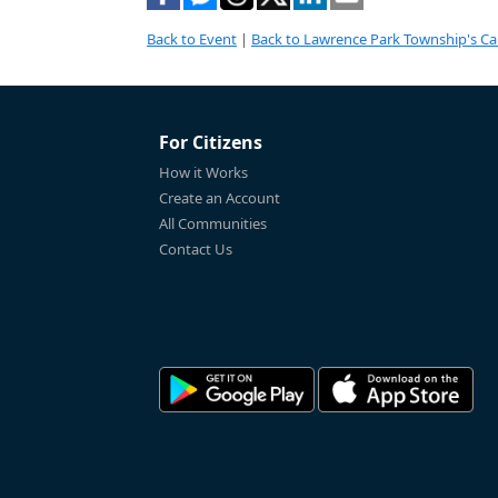
Back to Event
|
Back to Lawrence Park Township's Ca
For Citizens
How it Works
Create an Account
All Communities
Contact Us