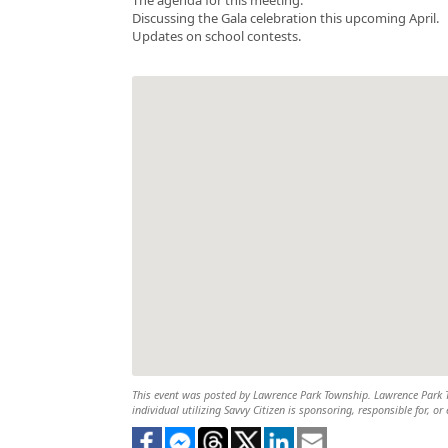
Discussing the Gala celebration this upcoming April.
Updates on school contests.
This event was posted by Lawrence Park Township. Lawrence Park To
individual utilizing Savvy Citizen is sponsoring, responsible for, or