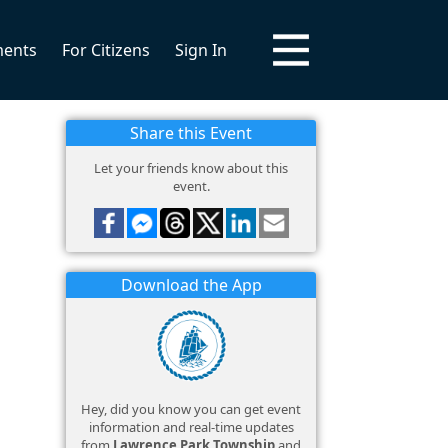
ments
For Citizens
Sign In
Share this Event
Let your friends know about this
event.
Download the App
Hey, did you know you can get event
information and real-time updates
from
Lawrence Park Township
and