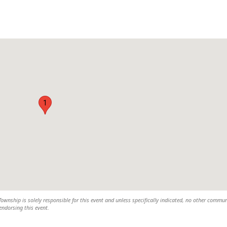
1
wnship is solely responsible for this event and unless specifically indicated, no other commun
 endorsing this event.