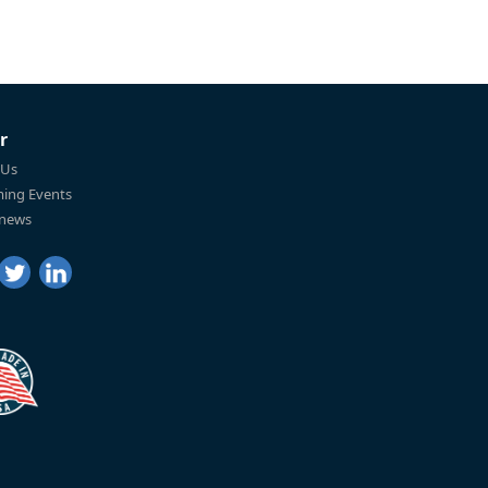
r
 Us
ing Events
 news