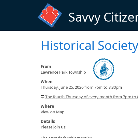
Skip to main content
Savvy Citize
Historical Socie
From
Lawrence Park Township
When
Thursday, June 25, 2026 from 7pm to 8:30pm
The fourth Thursday of every month from 7pm to
Where
View on Map
Details
Please join us!
The agenda for this meeting: