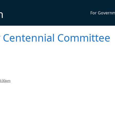
n
For Govern
ty Centennial Committee
 8:30pm