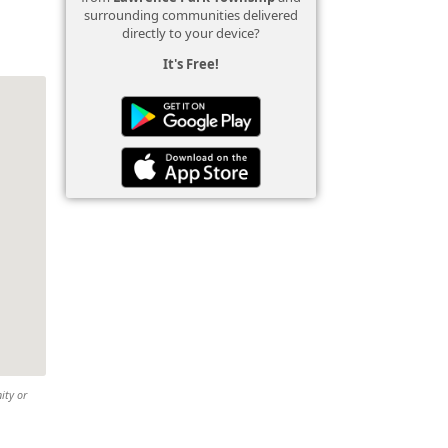
surrounding communities delivered
directly to your device?
It's Free!
ity or