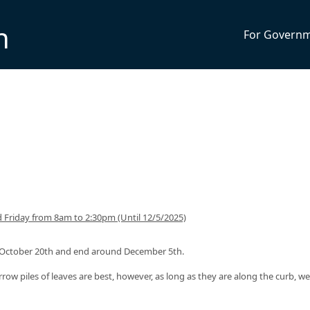
n
For Govern
Friday from 8am to 2:30pm (Until 12/5/2025)
nd October 20th and end around December 5th.
rrow piles of leaves are best, however, as long as they are along the curb, we 