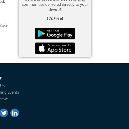
ed.
communities delivered directly to your
device?
It's Free!
 Savvy
r
 Us
ing Events
 news