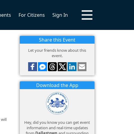
ments
For Citizens
Sign In
Share this Event
Let your friends know about this
event.
Download the App
will
Hey, did you know you can get event
information and real-time updates
from
Dallastown
and surrounding