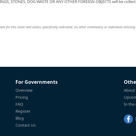
NGS, STONES, DOG WASTE OR ANY OTHER FOREIGN OBJECTS will be collect
le for this event and unless specifically indicated, no other community or individual utilizing
For Governments
Othe
Overview
About
Pricing
Upcom
FAQ
In the
Register
Blog
Contact Us