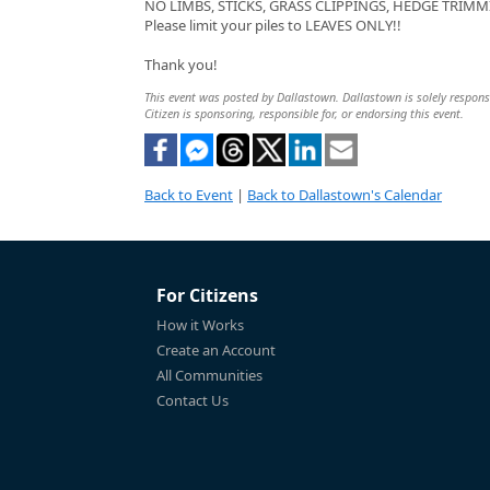
NO LIMBS, STICKS, GRASS CLIPPINGS, HEDGE TRIMMI
Please limit your piles to LEAVES ONLY!!
Thank you!
This event was posted by Dallastown. Dallastown is solely responsib
Citizen is sponsoring, responsible for, or endorsing this event.
Back to Event
|
Back to Dallastown's Calendar
For Citizens
How it Works
Create an Account
All Communities
Contact Us