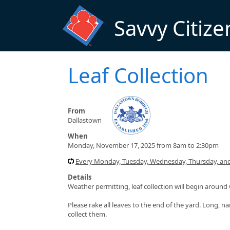
Skip to main content
Savvy Citize
Leaf Collection
From
Dallastown
When
Monday, November 17, 2025 from 8am to 2:30pm
Every Monday, Tuesday, Wednesday, Thursday, and 
Details
Weather permitting, leaf collection will begin arou
Please rake all leaves to the end of the yard. Long, na
collect them.