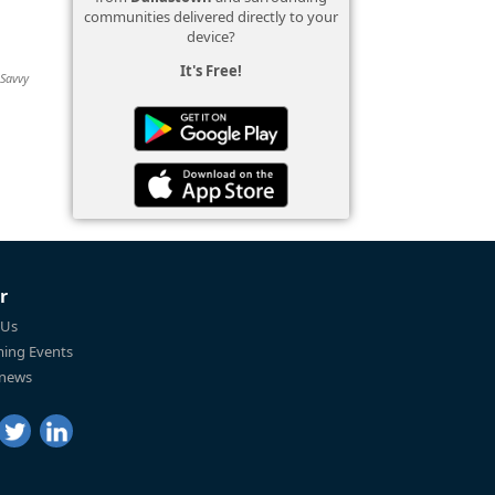
communities delivered directly to your
device?
It's Free!
 Savvy
r
 Us
ing Events
 news