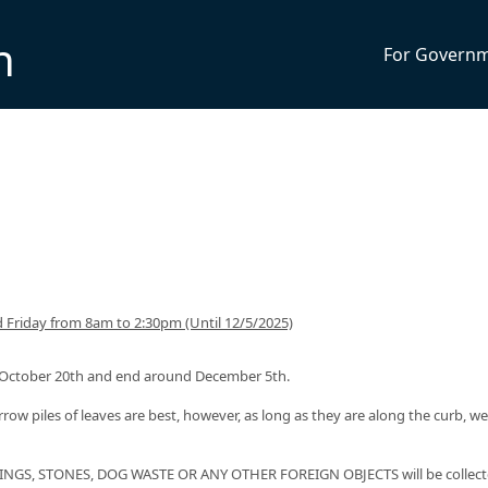
n
For Govern
Friday from 8am to 2:30pm (Until 12/5/2025)
nd October 20th and end around December 5th.
rrow piles of leaves are best, however, as long as they are along the curb, we 
NGS, STONES, DOG WASTE OR ANY OTHER FOREIGN OBJECTS will be collect