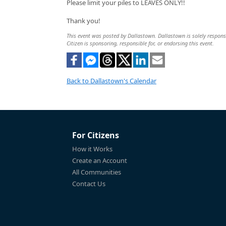
Please limit your piles to LEAVES ONLY!!
Thank you!
This event was posted by Dallastown. Dallastown is solely responsib
Citizen is sponsoring, responsible for, or endorsing this event.
Back to Dallastown's Calendar
For Citizens
How it Works
Create an Account
All Communities
Contact Us