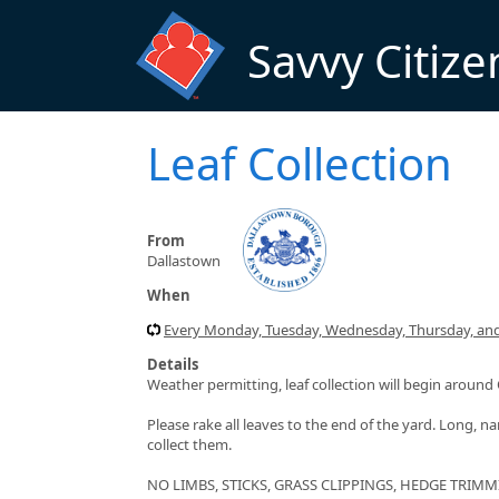
Skip to main content
Savvy Citize
Leaf Collection
From
Dallastown
When
Every Monday, Tuesday, Wednesday, Thursday, and 
Details
Weather permitting, leaf collection will begin arou
Please rake all leaves to the end of the yard. Long, na
collect them.
NO LIMBS, STICKS, GRASS CLIPPINGS, HEDGE TRIMMI