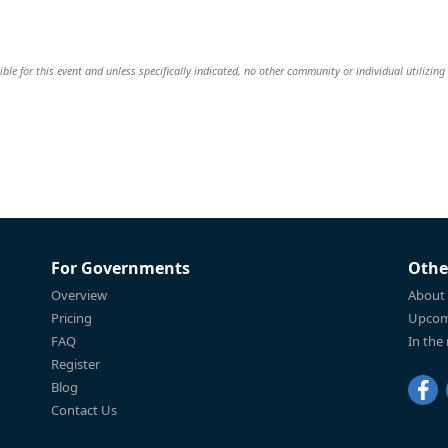
le for this event and unless specifically indicated, no other community or individual utilizing
For Governments
Othe
Overview
About
Pricing
Upcom
FAQ
In the
Register
Blog
Contact Us