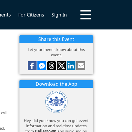
ments
For Citizens
Sign In
Share this Event
Let your friends know about this
event.
Download the App
will
Hey, did you know you can get event
information and real-time updates
ed.
from
Dallastown
and surrounding