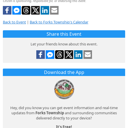
Citizen is sponsoring, responsible for, or endorsing this event.
Back to Event
|
Back to Forks Township's Calendar
Share this Event
Let your friends know about this event.
Download the App
Hey, did you know you can get event information and real-time
updates from
Forks Township
and surrounding communities
delivered directly to your device?
It's Free!