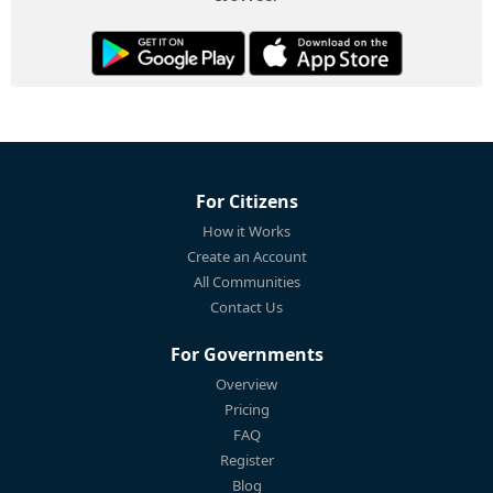
For Citizens
How it Works
Create an Account
All Communities
Contact Us
For Governments
Overview
Pricing
FAQ
Register
Blog