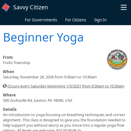
Skip to main content
Savvy Citizen
For Governments
For Citizens
Sign In
Beginner Yoga
From
Forks Township
When
Saturday, November 28, 2026 from 9:30am to 10:30am
Occurs every Saturday beginning 1/5/2021 from 9:30am to 10:30am
Where
500 Zucksville Rd, Easton, PA 18040, USA
Details
An introduction to yoga focusing on breathing techniques and correct
alignment. This class is designed to give you the foundation needed to
help support you without worry as you move into a regular yoga flow
setting. All levels are welcome. $10.00 Walk-In.