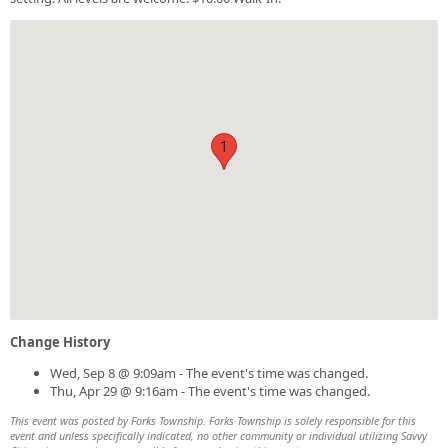
1
Change History
Wed, Sep 8 @ 9:09am - The event's time was changed.
Thu, Apr 29 @ 9:16am - The event's time was changed.
This event was posted by Forks Township. Forks Township is solely responsible for this
event and unless specifically indicated, no other community or individual utilizing Savvy