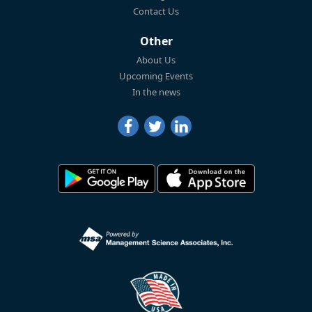
Contact Us
Other
About Us
Upcoming Events
In the news