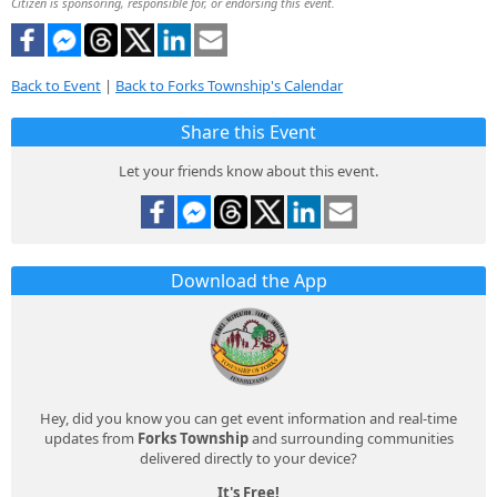
Citizen is sponsoring, responsible for, or endorsing this event.
Back to Event
|
Back to Forks Township's Calendar
Share this Event
Let your friends know about this event.
Download the App
Hey, did you know you can get event information and real-time
updates from
Forks Township
and surrounding communities
delivered directly to your device?
It's Free!