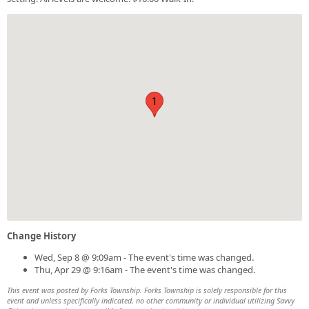
1
Change History
Wed, Sep 8 @ 9:09am - The event's time was changed.
Thu, Apr 29 @ 9:16am - The event's time was changed.
This event was posted by Forks Township. Forks Township is solely responsible for this
event and unless specifically indicated, no other community or individual utilizing Savvy