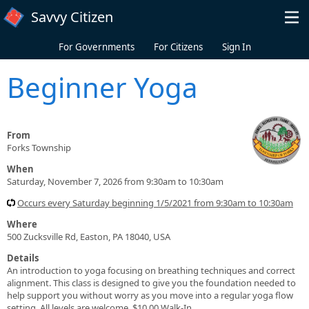
Skip to main content
Savvy Citizen
For Governments
For Citizens
Sign In
Beginner Yoga
From
Forks Township
When
Saturday, November 7, 2026 from 9:30am to 10:30am
Occurs every Saturday beginning 1/5/2021 from 9:30am to 10:30am
Where
500 Zucksville Rd, Easton, PA 18040, USA
Details
An introduction to yoga focusing on breathing techniques and correct
alignment. This class is designed to give you the foundation needed to
help support you without worry as you move into a regular yoga flow
setting. All levels are welcome. $10.00 Walk-In.