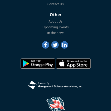
Contact Us
Other
About Us
Upcoming Events
In the news