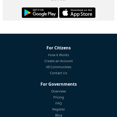
For Citizens
How it Works
Create an Account
All Communities
Contact Us
For Governments
Overview
Pricing
FAQ
Register
Blog