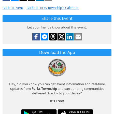
Back to Event
|
Back to Forks Township's Calendar
Share this Event
Let your friends know about this event.
Download the App
Hey, did you know you can get event information and real-time
updates from
Forks Township
and surrounding communities
delivered directly to your device?
It's Free!