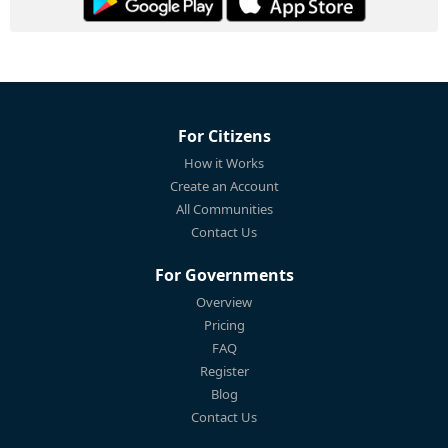
For Citizens
How it Works
Create an Account
All Communities
Contact Us
For Governments
Overview
Pricing
FAQ
Register
Blog
Contact Us