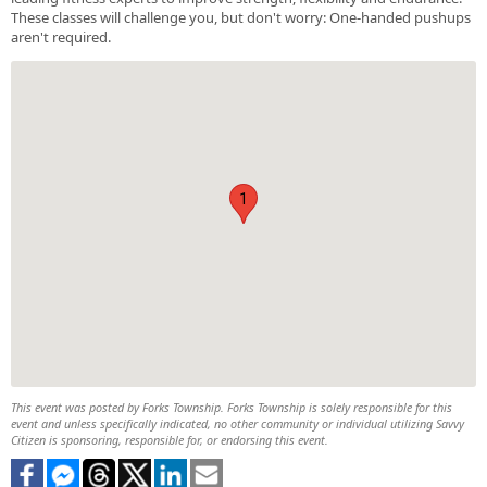
These classes will challenge you, but don't worry: One-handed pushups
aren't required.
1
This event was posted by Forks Township. Forks Township is solely responsible for this
event and unless specifically indicated, no other community or individual utilizing Savvy
Citizen is sponsoring, responsible for, or endorsing this event.