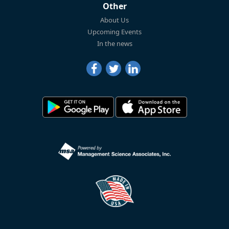
Other
About Us
Upcoming Events
In the news