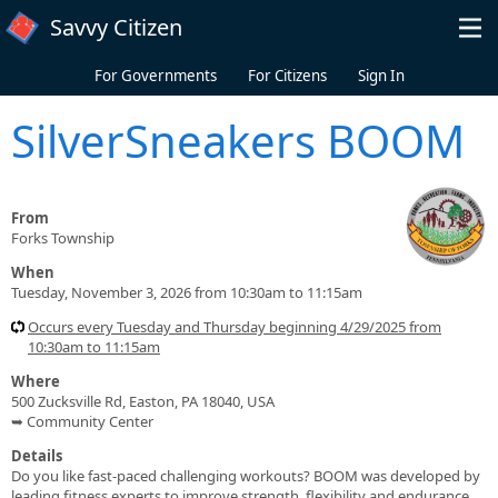
Skip to main content
Savvy Citizen
For Governments
For Citizens
Sign In
SilverSneakers BOOM
From
Forks Township
When
Tuesday, November 3, 2026 from 10:30am to 11:15am
Occurs every Tuesday and Thursday beginning 4/29/2025 from
10:30am to 11:15am
Where
500 Zucksville Rd, Easton, PA 18040, USA
➥ Community Center
Details
Do you like fast-paced challenging workouts? BOOM was developed by
leading fitness experts to improve strength, flexibility and endurance.