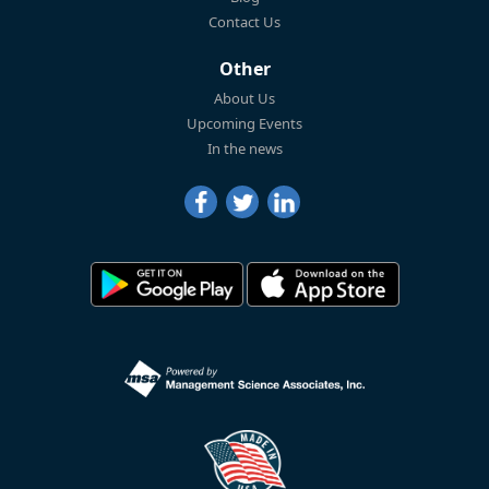
Contact Us
Other
About Us
Upcoming Events
In the news