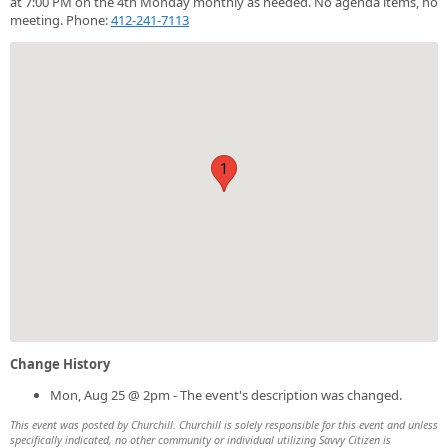
at 7:00 PM on the 4th Monday monthly as needed. No agenda items, no
meeting. Phone:
412-241-7113
1
Change History
Mon, Aug 25 @ 2pm - The event's description was changed.
This event was posted by Churchill. Churchill is solely responsible for this event and unless
specifically indicated, no other community or individual utilizing Savvy Citizen is