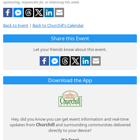
sponsoring, responsible for, or endorsing this event.
Back to Event
|
Back to Churchill's Calendar
Share this Event
Let your friends know about this event.
Download the App
Hey, did you know you can get event information and real-time
updates from
Churchill
and surrounding communities delivered
directly to your device?
It's Free!