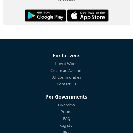
For Citizens
How it Works
Create an Account
All Communities
Contact Us
For Governments
Overview
Pricing
FAQ
Register
Blog