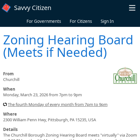
Skip to main content
Savvy Citizen
For Governments
For Citizens
Sign In
Zoning Hearing Board
(Meets if Needed)
From
Churchill
When
Monday, March 23, 2026 from 7pm to 9pm
The fourth Monday of every month from 7pm to 9pm
Where
2300 William Penn Hwy, Pittsburgh, PA 15235, USA
Details
The Churchill Borough Zoning Hearing Board meets "virtually" via Zoom