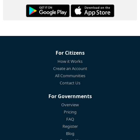
For Citizens
How it Works
Create an Account
All Communities
Contact Us
For Governments
Overview
Pricing
FAQ
Register
Blog