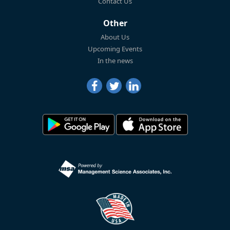
Contact Us
Other
About Us
Upcoming Events
In the news