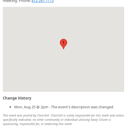
meeting. Phone:
412-241-7113
1
Change History
Mon, Aug 25 @ 2pm - The event's description was changed.
This event was posted by Churchill. Churchill is solely responsible for this event and unless
specifically indicated, no other community or individual utilizing Savvy Citizen is
sponsoring, responsible for, or endorsing this event.