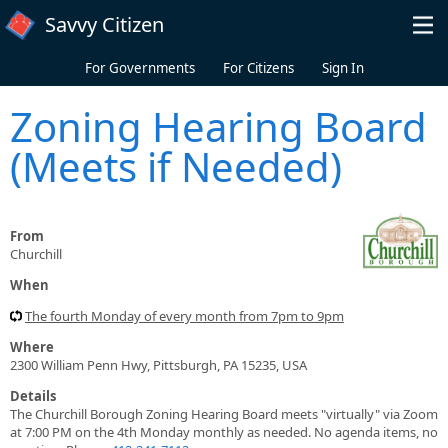
Skip to main content
Savvy Citizen
For Governments
For Citizens
Sign In
Zoning Hearing Board
(Meets if Needed)
From
Churchill
When
The fourth Monday of every month from 7pm to 9pm
Where
2300 William Penn Hwy, Pittsburgh, PA 15235, USA
Details
The Churchill Borough Zoning Hearing Board meets "virtually" via Zoom
at 7:00 PM on the 4th Monday monthly as needed. No agenda items, no