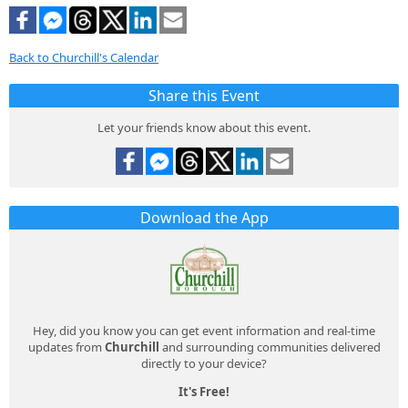
Back to Churchill's Calendar
Share this Event
Let your friends know about this event.
Download the App
Hey, did you know you can get event information and real-time
updates from
Churchill
and surrounding communities delivered
directly to your device?
It's Free!