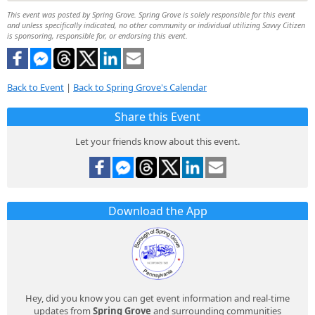
This event was posted by Spring Grove. Spring Grove is solely responsible for this event
and unless specifically indicated, no other community or individual utilizing Savvy Citizen
is sponsoring, responsible for, or endorsing this event.
Back to Event
|
Back to Spring Grove's Calendar
Share this Event
Let your friends know about this event.
Download the App
Hey, did you know you can get event information and real-time
updates from
Spring Grove
and surrounding communities