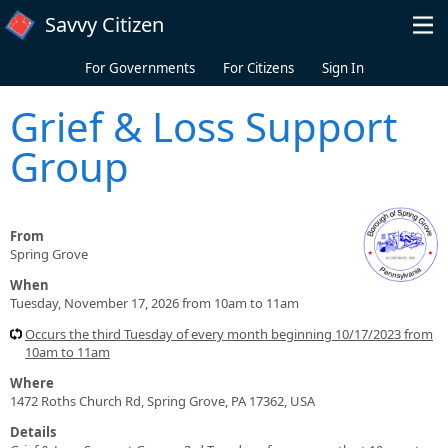
Skip to main content
Savvy Citizen
For Governments
For Citizens
Sign In
Grief & Loss Support
Group
From
Spring Grove
When
Tuesday, November 17, 2026 from 10am to 11am
Occurs the third Tuesday of every month beginning 10/17/2023 from
10am to 11am
Where
1472 Roths Church Rd, Spring Grove, PA 17362, USA
Details