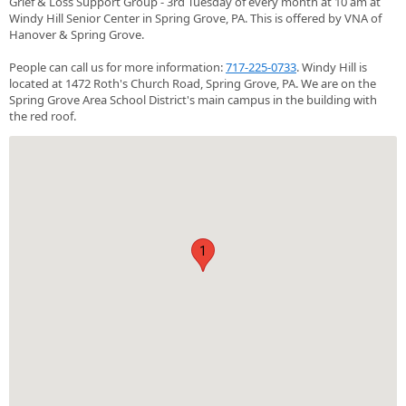
Grief & Loss Support Group - 3rd Tuesday of every month at 10 am at
Windy Hill Senior Center in Spring Grove, PA. This is offered by VNA of
Hanover & Spring Grove.
People can call us for more information:
717-225-0733
. Windy Hill is
located at 1472 Roth's Church Road, Spring Grove, PA. We are on the
Spring Grove Area School District's main campus in the building with
the red roof.
1