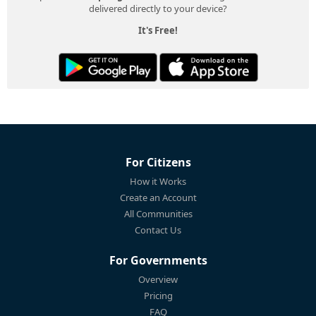
delivered directly to your device?
It's Free!
For Citizens
How it Works
Create an Account
All Communities
Contact Us
For Governments
Overview
Pricing
FAQ