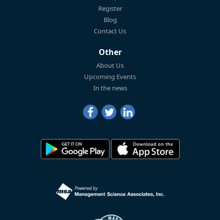
Register
Blog
Contact Us
Other
About Us
Upcoming Events
In the news