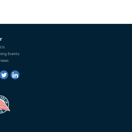
r
 Us
ing Events
 news