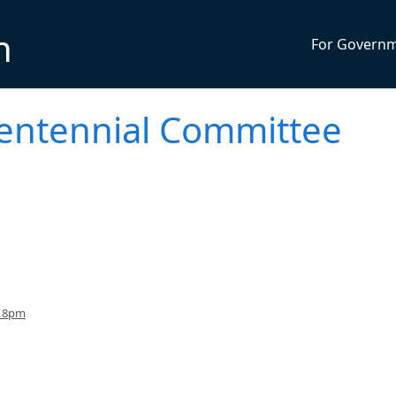
n
For Govern
entennial Committee
o 8pm