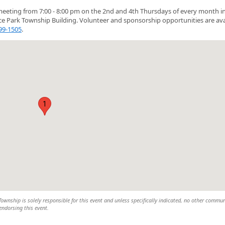
eeting from 7:00 - 8:00 pm on the 2nd and 4th Thursdays of every month i
ce Park Township Building. Volunteer and sponsorship opportunities are ava
899-1505
.
1
wnship is solely responsible for this event and unless specifically indicated, no other commun
 endorsing this event.