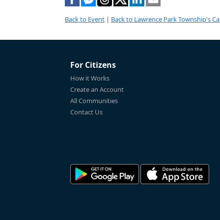
Back to Event
|
Back to Lawrence Park Township's Ca
For Citizens
How it Works
Create an Account
All Communities
Contact Us