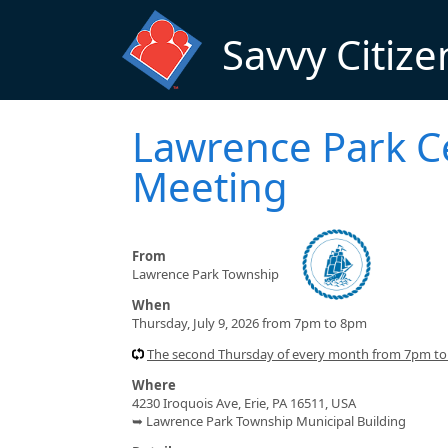
Skip to main content
Savvy Citize
Lawrence Park C
Meeting
From
Lawrence Park Township
When
Thursday, July 9, 2026 from 7pm to 8pm
The second Thursday of every month from 7pm t
Where
4230 Iroquois Ave, Erie, PA 16511, USA
➥ Lawrence Park Township Municipal Building