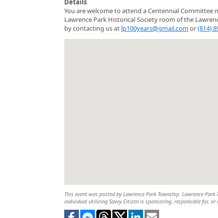
Details
You are welcome to attend a Centennial Committee m
Lawrence Park Historical Society room of the Lawren
by contacting us at
lp100years@gmail.com
or
(814) 
This event was posted by Lawrence Park Township. Lawrence Park To
individual utilizing Savvy Citizen is sponsoring, responsible for, or