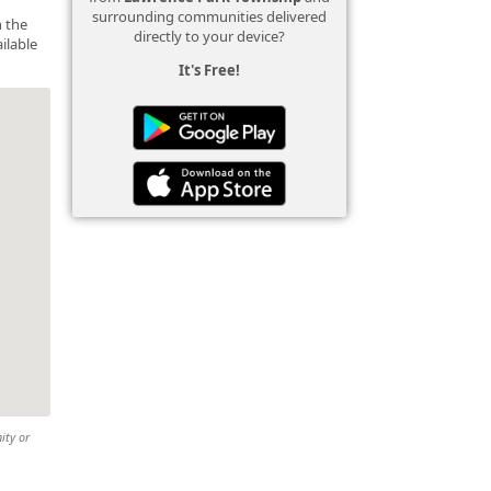
surrounding communities delivered
n the
directly to your device?
ilable
It's Free!
ity or