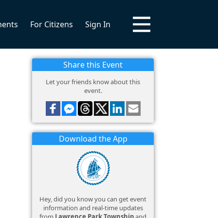
ments
For Citizens
Sign In
Share this Event
Let your friends know about this
event.
Download the App
Hey, did you know you can get event
information and real-time updates
from
Lawrence Park Township
and