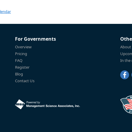
lendar
For Governments
Othe
Overview
About
Pricing
Upcom
FAQ
In the
Register
Blog
Contact Us