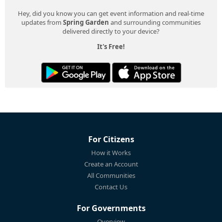
Hey, did you know you can get event information and real-time
updates from
Spring Garden
and surrounding communities
delivered directly to your device?
It's Free!
For Citizens
How it Works
Create an Account
All Communities
Contact Us
For Governments
Overview