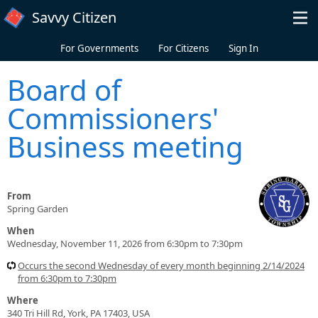
Skip to main content
Savvy Citizen
For Governments
For Citizens
Sign In
Board of
Commissioners'
Business meeting
From
Spring Garden
When
Wednesday, November 11, 2026 from 6:30pm to 7:30pm
Occurs the second Wednesday of every month beginning 2/14/2024
from 6:30pm to 7:30pm
Where
340 Tri Hill Rd, York, PA 17403, USA