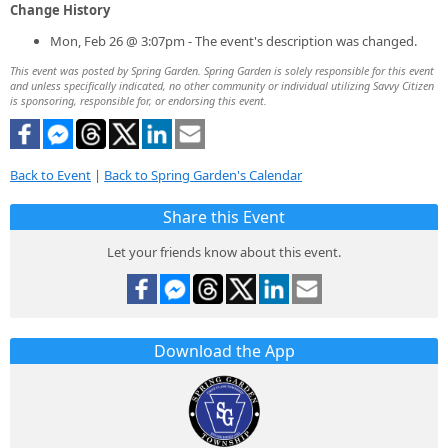
Change History
Mon, Feb 26 @ 3:07pm - The event's description was changed.
This event was posted by Spring Garden. Spring Garden is solely responsible for this event
and unless specifically indicated, no other community or individual utilizing Savvy Citizen
is sponsoring, responsible for, or endorsing this event.
Back to Event
|
Back to Spring Garden's Calendar
Share this Event
Let your friends know about this event.
Download the App