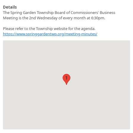
Details
The Spring Garden Township Board of Commissioners' Business
Meeting is the 2nd Wednesday of every month at 6:30pm.
Please refer to the Township website for the agenda.
https://www.springgardentwp.org/meeting-minutes/
1