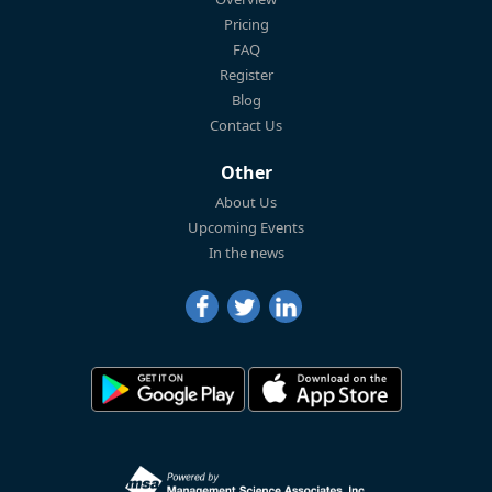
Pricing
FAQ
Register
Blog
Contact Us
Other
About Us
Upcoming Events
In the news