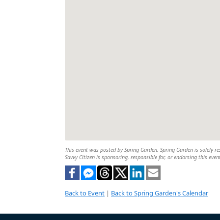
This event was posted by Spring Garden. Spring Garden is solely res
Savvy Citizen is sponsoring, responsible for, or endorsing this even
Back to Event
|
Back to Spring Garden's Calendar