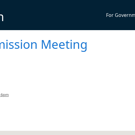
n
For Govern
ission Meeting
o 6pm