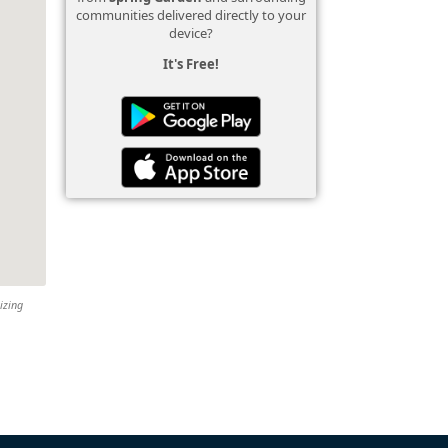
communities delivered directly to your
device?
It's Free!
izing