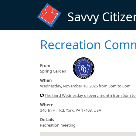
Skip to main content
Savvy Citize
Recreation Comm
From
Spring Garden
When
Wednesday, November 18, 2026 from 5pm to 6pm
The third Wednesday of every month from 5pm t
Where
340 Tri Hill Rd, York, PA 17403, USA
Details
Recreation meeting