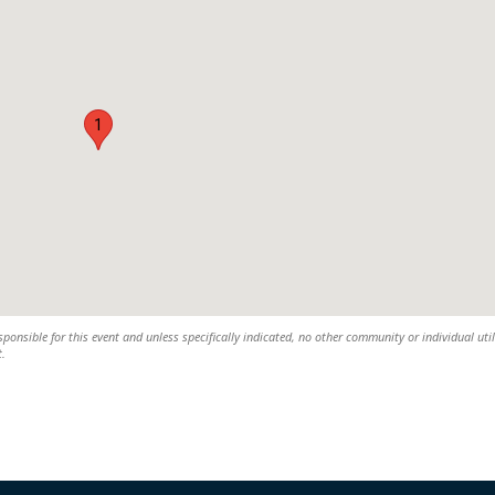
1
ponsible for this event and unless specifically indicated, no other community or individual util
t.