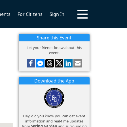
ments
For Citizens
Sign In
Share this Event
Let your friends know about this
event.
Download the App
Hey, did you know you can get event
information and real-time updates
from
Spring Garden
and surrounding