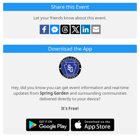
Share this Event
Let your friends know about this event.
Download the App
Hey, did you know you can get event information and real-time
updates from
Spring Garden
and surrounding communities
delivered directly to your device?
It's Free!