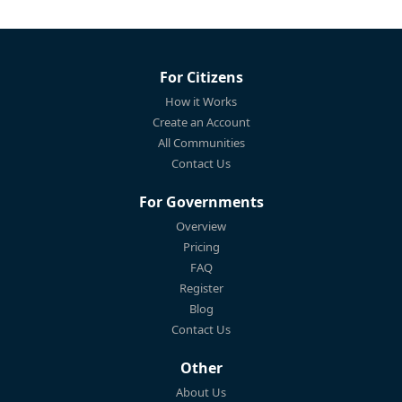
For Citizens
How it Works
Create an Account
All Communities
Contact Us
For Governments
Overview
Pricing
FAQ
Register
Blog
Contact Us
Other
About Us