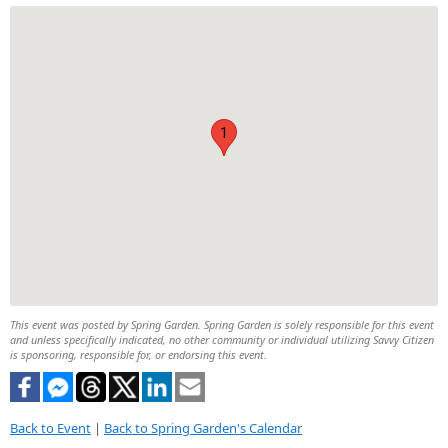
1
This event was posted by Spring Garden. Spring Garden is solely responsible for this event
and unless specifically indicated, no other community or individual utilizing Savvy Citizen
is sponsoring, responsible for, or endorsing this event.
Back to Event
|
Back to Spring Garden's Calendar