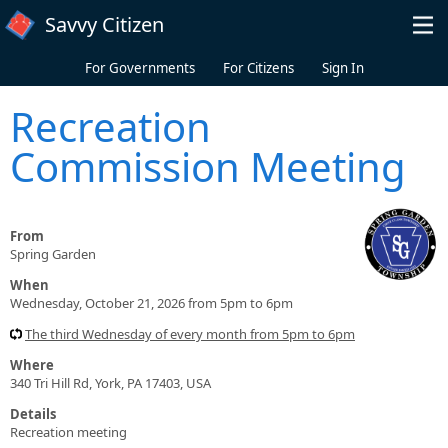
Skip to main content
Savvy Citizen
For Governments
For Citizens
Sign In
Recreation
Commission Meeting
From
Spring Garden
When
Wednesday, October 21, 2026 from 5pm to 6pm
The third Wednesday of every month from 5pm to 6pm
Where
340 Tri Hill Rd, York, PA 17403, USA
Details
Recreation meeting