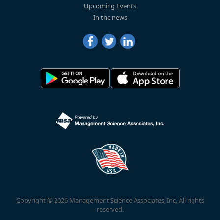
Upcoming Events
In the news
Copyright © 2026 Management Science Associates, Inc. All rights
reserved.