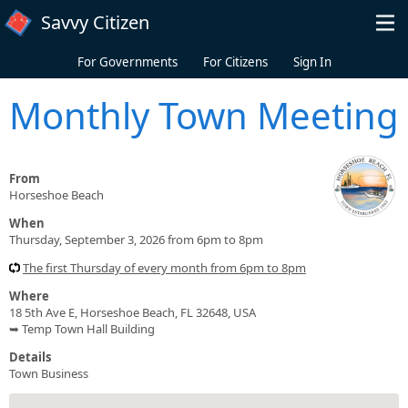
Skip to main content
Savvy Citizen
For Governments
For Citizens
Sign In
Monthly Town Meeting
From
Horseshoe Beach
When
Thursday, September 3, 2026 from 6pm to 8pm
The first Thursday of every month from 6pm to 8pm
Where
18 5th Ave E, Horseshoe Beach, FL 32648, USA
➥ Temp Town Hall Building
Details
Town Business