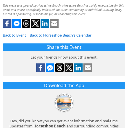
This event was posted by Horseshoe Beach. Horseshoe Beach is solely responsible for this
event and unless specifically indicated, no other community or individual utilizing Savvy
Citizen is sponsoring, responsible for, or endorsing this event.
Back to Event
|
Back to Horseshoe Beach's Calendar
Share this Event
Let your friends know about this event.
Download the App
Hey, did you know you can get event information and real-time
updates from
Horseshoe Beach
and surrounding communities