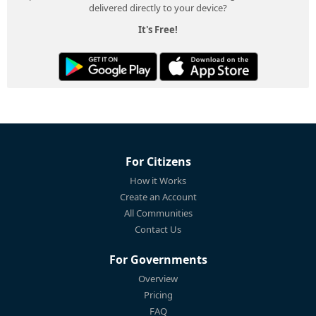
delivered directly to your device?
It's Free!
For Citizens
How it Works
Create an Account
All Communities
Contact Us
For Governments
Overview
Pricing
FAQ