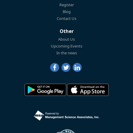
Register
Blog
Contact Us
Other
About Us
Upcoming Events
In the news