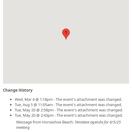
1
Change History
Wed, Mar 4 @ 1:18pm - The event's attachment was changed.
Tue, Aug 5 @ 11:05am - The event's attachment was changed.
Tue, May 20 @ 2:58pm - The event's attachment was changed.
Tue, May 20 @ 2:43pm - The event's attachment was changed.
Message from Horseshoe Beach:
Tentative agenda for 6/5/25
meeting