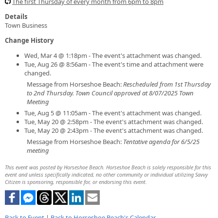
The first Thursday of every month from 6pm to 8pm
Details
Town Business
Change History
Wed, Mar 4 @ 1:18pm - The event's attachment was changed.
Tue, Aug 26 @ 8:56am - The event's time and attachment were
changed.
Message from Horseshoe Beach:
Rescheduled from 1st Thursday
to 2nd Thursday. Town Council approved at 8/07/2025 Town
Meeting
Tue, Aug 5 @ 11:05am - The event's attachment was changed.
Tue, May 20 @ 2:58pm - The event's attachment was changed.
Tue, May 20 @ 2:43pm - The event's attachment was changed.
Message from Horseshoe Beach:
Tentative agenda for 6/5/25
meeting
This event was posted by Horseshoe Beach. Horseshoe Beach is solely responsible for this
event and unless specifically indicated, no other community or individual utilizing Savvy
Citizen is sponsoring, responsible for, or endorsing this event.
Back to Event
|
Back to Horseshoe Beach's Calendar