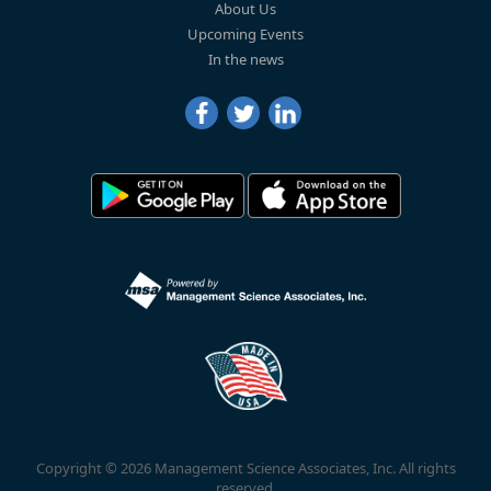
About Us
Upcoming Events
In the news
Copyright © 2026 Management Science Associates, Inc. All rights
reserved.