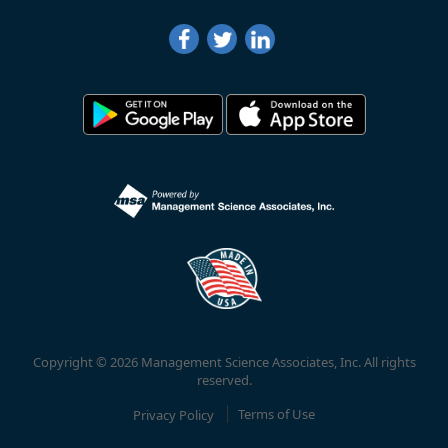
Copyright © 2026 Management Science Associates, Inc. All rights
reserved.
Privacy Policy
Terms of Use