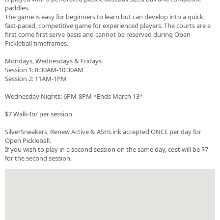
paddles.
The game is easy for beginners to learn but can develop into a quick,
fast-paced, competitive game for experienced players. The courts are a
first come first serve basis and cannot be reserved during Open
Pickleball timeframes.
Mondays, Wednesdays & Fridays
Session 1: 8:30AM-10:30AM
Session 2: 11AM-1PM
Wednesday Nights: 6PM-8PM *Ends March 13*
$7 Walk-In/ per session
SilverSneakers, Renew Active & ASHLink accepted ONCE per day for
Open Pickleball.
If you wish to play in a second session on the same day, cost will be $7
for the second session.