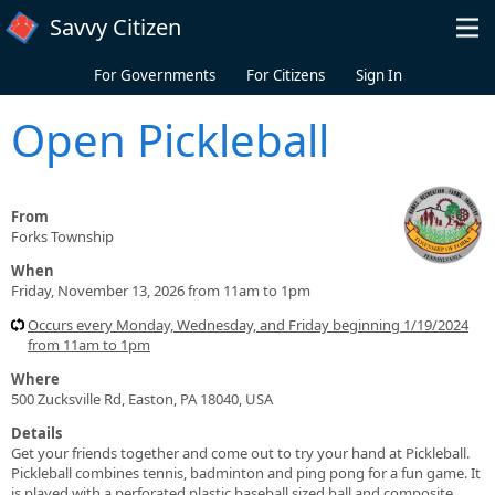
Skip to main content
Savvy Citizen
For Governments
For Citizens
Sign In
Open Pickleball
From
Forks Township
When
Friday, November 13, 2026 from 11am to 1pm
Occurs every Monday, Wednesday, and Friday beginning 1/19/2024
from 11am to 1pm
Where
500 Zucksville Rd, Easton, PA 18040, USA
Details
Get your friends together and come out to try your hand at Pickleball.
Pickleball combines tennis, badminton and ping pong for a fun game. It
is played with a perforated plastic baseball sized ball and composite