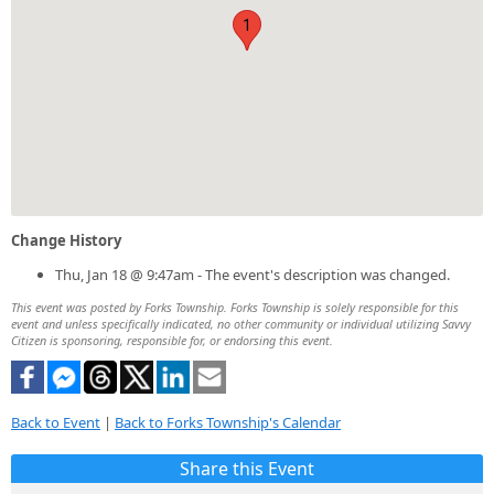
1
Change History
Thu, Jan 18 @ 9:47am - The event's description was changed.
This event was posted by Forks Township. Forks Township is solely responsible for this
event and unless specifically indicated, no other community or individual utilizing Savvy
Citizen is sponsoring, responsible for, or endorsing this event.
Back to Event
|
Back to Forks Township's Calendar
Share this Event