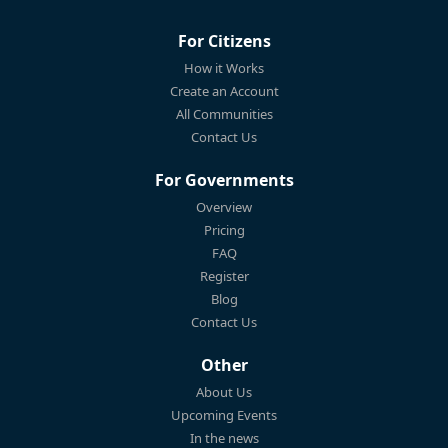
For Citizens
How it Works
Create an Account
All Communities
Contact Us
For Governments
Overview
Pricing
FAQ
Register
Blog
Contact Us
Other
About Us
Upcoming Events
In the news