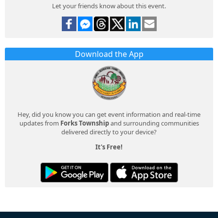
Let your friends know about this event.
Download the App
Hey, did you know you can get event information and real-time
updates from
Forks Township
and surrounding communities
delivered directly to your device?
It's Free!