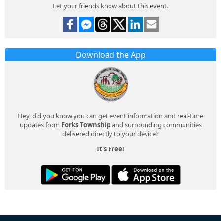
Let your friends know about this event.
Download the App
Hey, did you know you can get event information and real-time
updates from
Forks Township
and surrounding communities
delivered directly to your device?
It's Free!