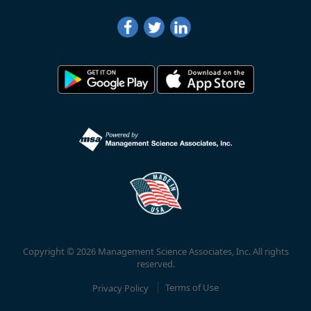
Copyright © 2026 Management Science Associates, Inc. All rights
reserved.
Privacy Policy
Terms of Use