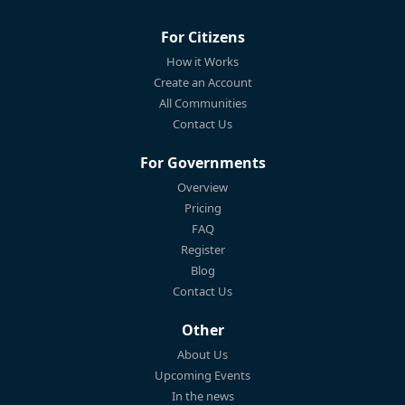
For Citizens
How it Works
Create an Account
All Communities
Contact Us
For Governments
Overview
Pricing
FAQ
Register
Blog
Contact Us
Other
About Us
Upcoming Events
In the news