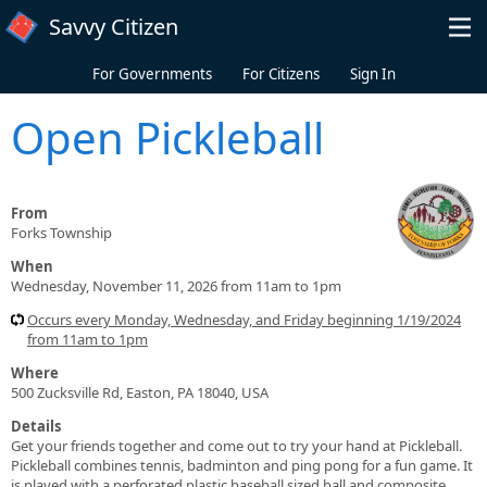
Skip to main content
Savvy Citizen
For Governments
For Citizens
Sign In
Open Pickleball
From
Forks Township
When
Wednesday, November 11, 2026 from 11am to 1pm
Occurs every Monday, Wednesday, and Friday beginning 1/19/2024
from 11am to 1pm
Where
500 Zucksville Rd, Easton, PA 18040, USA
Details
Get your friends together and come out to try your hand at Pickleball.
Pickleball combines tennis, badminton and ping pong for a fun game. It
is played with a perforated plastic baseball sized ball and composite