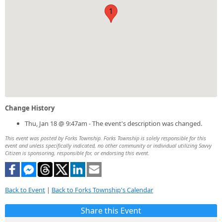
1
Change History
Thu, Jan 18 @ 9:47am - The event's description was changed.
This event was posted by Forks Township. Forks Township is solely responsible for this
event and unless specifically indicated, no other community or individual utilizing Savvy
Citizen is sponsoring, responsible for, or endorsing this event.
Back to Event
|
Back to Forks Township's Calendar
Share this Event