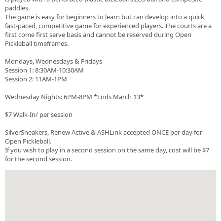
paddles.
The game is easy for beginners to learn but can develop into a quick,
fast-paced, competitive game for experienced players. The courts are a
first come first serve basis and cannot be reserved during Open
Pickleball timeframes.
Mondays, Wednesdays & Fridays
Session 1: 8:30AM-10:30AM
Session 2: 11AM-1PM
Wednesday Nights: 6PM-8PM *Ends March 13*
$7 Walk-In/ per session
SilverSneakers, Renew Active & ASHLink accepted ONCE per day for
Open Pickleball.
If you wish to play in a second session on the same day, cost will be $7
for the second session.