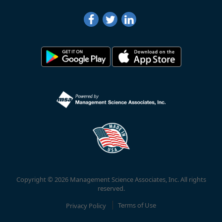
Copyright © 2026 Management Science Associates, Inc. All rights
reserved.
Privacy Policy
Terms of Use