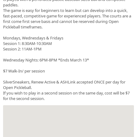
paddles.
The game is easy for beginners to learn but can develop into a quick,
fast-paced, competitive game for experienced players. The courts are a
first come first serve basis and cannot be reserved during Open
Pickleball timeframes.
Mondays, Wednesdays & Fridays
Session 1: 8:30AM-10:30AM
Session 2: 11AM-1PM
Wednesday Nights: 6PM-8PM *Ends March 13*
$7 Walk-In/ per session
SilverSneakers, Renew Active & ASHLink accepted ONCE per day for
Open Pickleball.
If you wish to play in a second session on the same day, cost will be $7
for the second session.