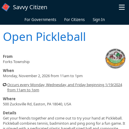
Skip to main content
Savvy Citizen
For Governments
For Citizens
Sign In
Open Pickleball
From
Forks Township
When
Monday, November 2, 2026 from 11am to 1pm
Occurs every Monday, Wednesday, and Friday beginning 1/19/2024
from 11am to 1pm
Where
500 Zucksville Rd, Easton, PA 18040, USA
Details
Get your friends together and come out to try your hand at Pickleball.
Pickleball combines tennis, badminton and ping pong for a fun game. It
is played with a perforated plastic baseball sized ball and composite