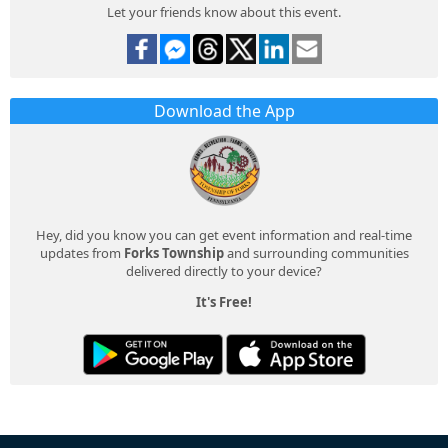
Let your friends know about this event.
Download the App
Hey, did you know you can get event information and real-time
updates from
Forks Township
and surrounding communities
delivered directly to your device?
It's Free!