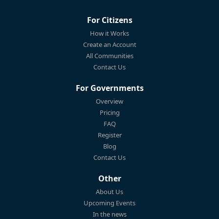
For Citizens
How it Works
Create an Account
All Communities
Contact Us
For Governments
Overview
Pricing
FAQ
Register
Blog
Contact Us
Other
About Us
Upcoming Events
In the news