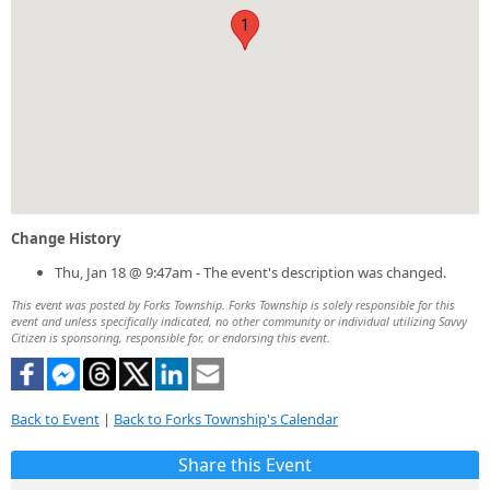
1
Change History
Thu, Jan 18 @ 9:47am - The event's description was changed.
This event was posted by Forks Township. Forks Township is solely responsible for this
event and unless specifically indicated, no other community or individual utilizing Savvy
Citizen is sponsoring, responsible for, or endorsing this event.
Back to Event
|
Back to Forks Township's Calendar
Share this Event