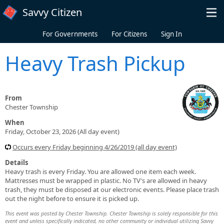
Skip to main content
Savvy Citizen
For Governments
For Citizens
Sign In
Heavy Trash Pickup
From
Chester Township
When
Friday, October 23, 2026 (All day event)
Occurs every Friday beginning 4/26/2019 (all day event)
Details
Heavy trash is every Friday. You are allowed one item each week.
Mattresses must be wrapped in plastic. No TV's are allowed in heavy
trash, they must be disposed at our electronic events. Please place trash
out the night before to ensure it is picked up.
This event was posted by Chester Township. Chester Township is solely responsible for this
event and unless specifically indicated, no other community or individual utilizing Savvy