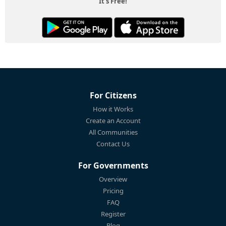
It's Free!
For Citizens
How it Works
Create an Account
All Communities
Contact Us
For Governments
Overview
Pricing
FAQ
Register
Blog