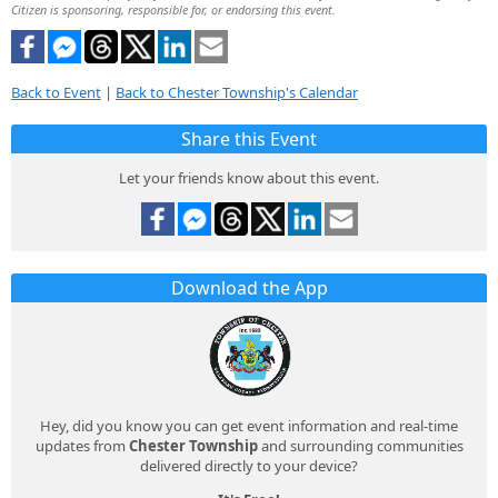
Citizen is sponsoring, responsible for, or endorsing this event.
Back to Event
|
Back to Chester Township's Calendar
Share this Event
Let your friends know about this event.
Download the App
Hey, did you know you can get event information and real-time
updates from
Chester Township
and surrounding communities
delivered directly to your device?