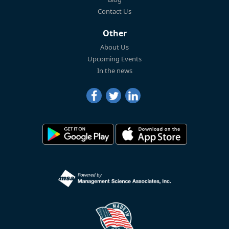
Contact Us
Other
About Us
Upcoming Events
In the news