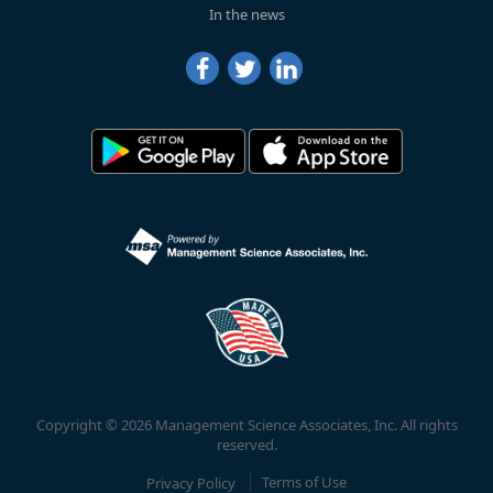
In the news
Copyright © 2026 Management Science Associates, Inc. All rights
reserved.
Privacy Policy
Terms of Use