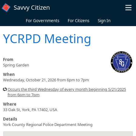
Skip to main content
Savvy Citizen
For Governments
For Citizens
Sign In
YCRPD Meeting
From
Spring Garden
When
Wednesday, October 21, 2026 from 6pm to 7pm
Occurs the third Wednesday of every month beginning 5/21/2025
from 6pm to 7pm
Where
33 Oak St, York, PA 17402, USA
Details
York County Regional Police Department Meeting