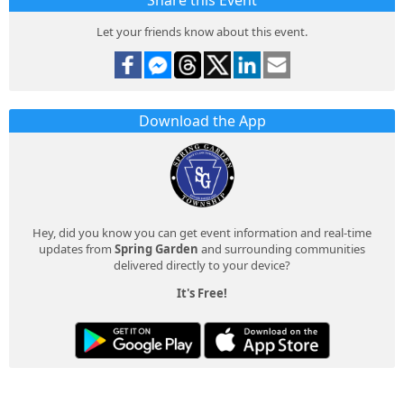
Share this Event
Let your friends know about this event.
Download the App
Hey, did you know you can get event information and real-time
updates from
Spring Garden
and surrounding communities
delivered directly to your device?
It's Free!