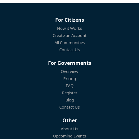
For Citizens
How it Works
Create an Account
All Communities
Contact Us
For Governments
Overview
Pricing
FAQ
Register
Blog
Contact Us
Other
About Us
Upcoming Events