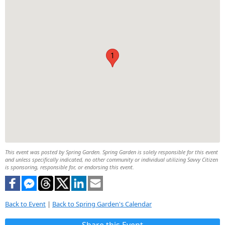
1
This event was posted by Spring Garden. Spring Garden is solely responsible for this event
and unless specifically indicated, no other community or individual utilizing Savvy Citizen
is sponsoring, responsible for, or endorsing this event.
Back to Event
|
Back to Spring Garden's Calendar