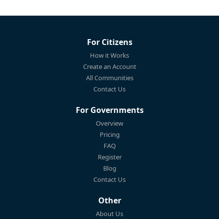
For Citizens
How it Works
Create an Account
All Communities
Contact Us
For Governments
Overview
Pricing
FAQ
Register
Blog
Contact Us
Other
About Us