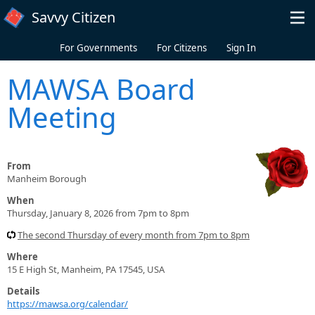
Skip to main content
Savvy Citizen
For Governments
For Citizens
Sign In
MAWSA Board
Meeting
From
Manheim Borough
When
Thursday, January 8, 2026 from 7pm to 8pm
The second Thursday of every month from 7pm to 8pm
Where
15 E High St, Manheim, PA 17545, USA
Details
https://mawsa.org/calendar/