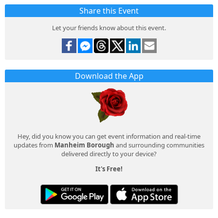
Share this Event
Let your friends know about this event.
Download the App
Hey, did you know you can get event information and real-time
updates from
Manheim Borough
and surrounding communities
delivered directly to your device?
It's Free!