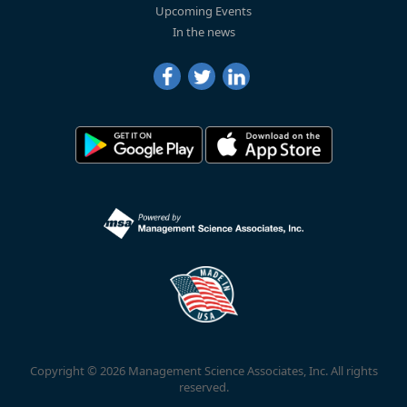
Upcoming Events
In the news
Copyright © 2026 Management Science Associates, Inc. All rights
reserved.