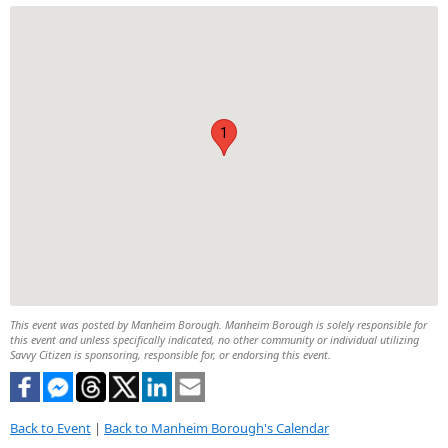
1
This event was posted by Manheim Borough. Manheim Borough is solely responsible for
this event and unless specifically indicated, no other community or individual utilizing
Savvy Citizen is sponsoring, responsible for, or endorsing this event.
Back to Event
|
Back to Manheim Borough's Calendar